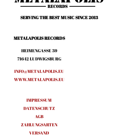
SERVING THE BEST MUSIC SINCE 2013
METALAPOLIS RECORDS
HEIMENGASSE 39
71642 LUDWIGSBURG
INFO@METALAPOLIS.EU
WWW.METALAPOLIS.EU
IMPRESSUM
DATENSCHUTZ
AGB
ZAHLUNGSARTEN
VERSAND