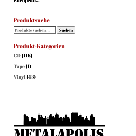
European...
Produktsuche
Suchen
Suchen
nach:
Produkt-Kategorien
CD
(116)
Tape
(1)
Vinyl
(43)