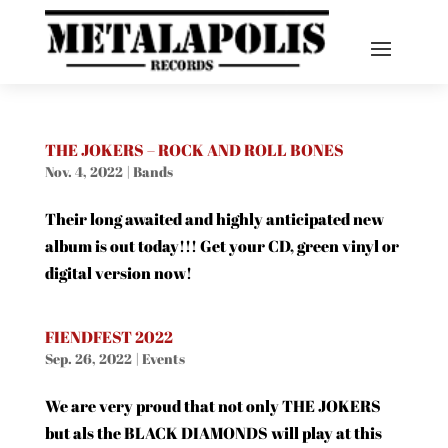
THE JOKERS – ROCK AND ROLL BONES
Nov. 4, 2022
|
Bands
Their long awaited and highly anticipated new
album is out today!!! Get your CD, green vinyl or
digital version now!
FIENDFEST 2022
Sep. 26, 2022
|
Events
We are very proud that not only THE JOKERS
but als the BLACK DIAMONDS will play at this