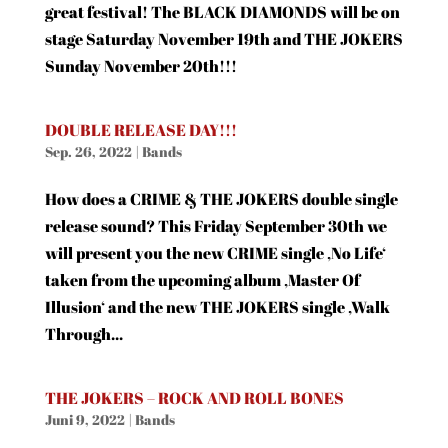
great festival! The BLACK DIAMONDS will be on
stage Saturday November 19th and THE JOKERS
Sunday November 20th!!!
DOUBLE RELEASE DAY!!!
Sep. 26, 2022
|
Bands
How does a CRIME & THE JOKERS double single
release sound? This Friday September 30th we
will present you the new CRIME single ‚No Life‘
taken from the upcoming album ‚Master Of
Illusion‘ and the new THE JOKERS single ‚Walk
Through...
THE JOKERS – ROCK AND ROLL BONES
Juni 9, 2022
|
Bands