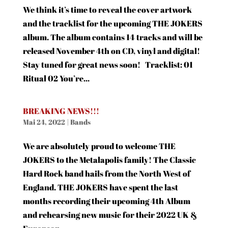
We think it’s time to reveal the cover artwork
and the tracklist for the upcoming THE JOKERS
album. The album contains 14 tracks and will be
released November 4th on CD, vinyl and digital!
Stay tuned for great news soon! Tracklist: 01
Ritual 02 You’re...
BREAKING NEWS!!!
Mai 24, 2022
|
Bands
We are absolutely proud to welcome THE
JOKERS to the Metalapolis family! The Classic
Hard Rock band hails from the North West of
England. THE JOKERS have spent the last
months recording their upcoming 4th Album
and rehearsing new music for their 2022 UK &