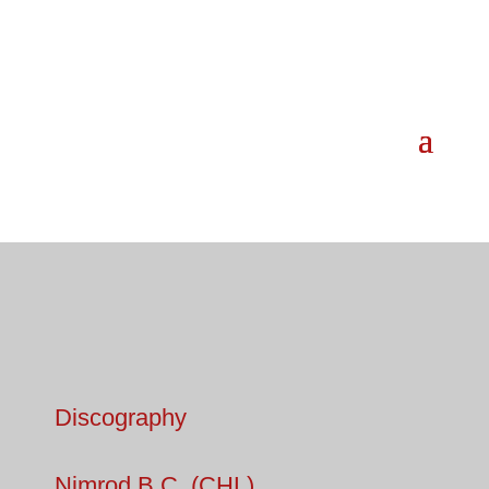
Discography
Nimrod B.C. (CHL)