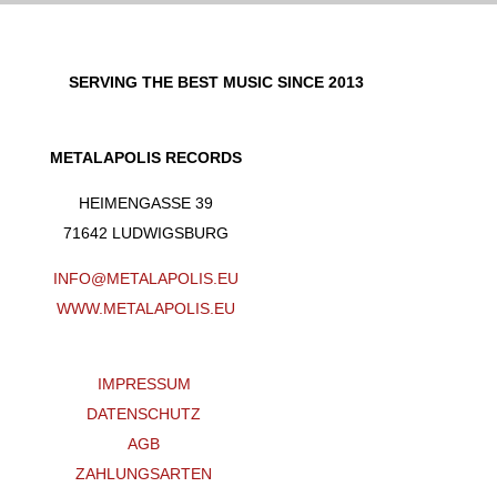
SERVING THE BEST MUSIC SINCE 2013
METALAPOLIS RECORDS
HEIMENGASSE 39
71642 LUDWIGSBURG
INFO@METALAPOLIS.EU
WWW.METALAPOLIS.EU
IMPRESSUM
DATENSCHUTZ
AGB
ZAHLUNGSARTEN