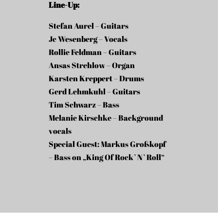
Line-Up:
Stefan Aurel – Guitars
Jc Wesenberg – Vocals
Rollie Feldman – Guitars
Ansas Strehlow – Organ
Karsten Kreppert – Drums
Gerd Lehmkuhl – Guitars
Tim Schwarz – Bass
Melanie Kirschke – Background
vocals
Special Guest: Markus Großkopf
– Bass on „King Of Rock`N`Roll“