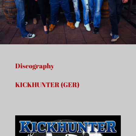
Discography
KICKHUNTER (GER)