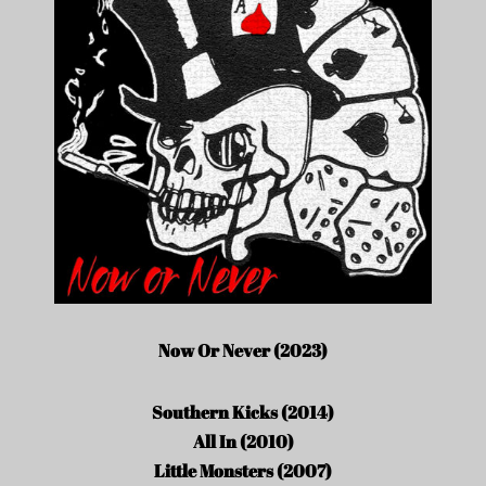
Now Or Never (2023)
Southern Kicks (2014)
All In (2010)
Little Monsters (2007)