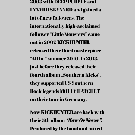
2003 with DEEP PURPLE and
LYNYRD SKYNYRD and gained a
lot of new followers. The
internationally high-acclaimed
follower “Little Monsters” came
out in 2007.
KICKHUNTER
released their third masterpiece
“All In ” summer 2010. In 2013,
just before they released their
fourth album „Southern Kicks“,
they supported US Southern
Rock legends MOLLY HATCHET
on their tour in Germany.
Now
KICKHUNTER
are back with
their 5th album
“Now Or Never”
.
Produced by the band and mixed