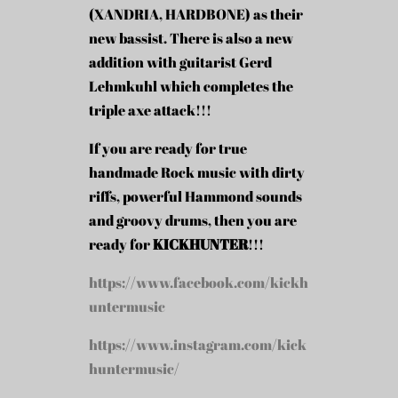
(XANDRIA, HARDBONE) as their
new bassist. There is also a new
addition with guitarist Gerd
Lehmkuhl which completes the
triple axe attack!!!
If you are ready for true
handmade Rock music with dirty
riffs, powerful Hammond sounds
and groovy drums, then you are
ready for
KICKHUNTER
!!!
https://www.facebook.com/kickh
untermusic
https://www.instagram.com/kick
huntermusic/