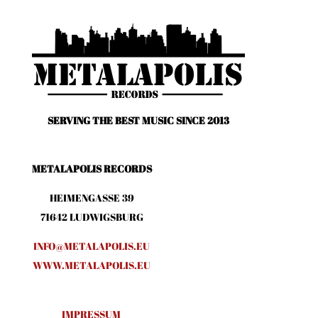
SERVING THE BEST MUSIC SINCE 2013
METALAPOLIS RECORDS
HEIMENGASSE 39
71642 LUDWIGSBURG
INFO@METALAPOLIS.EU
WWW.METALAPOLIS.EU
IMPRESSUM