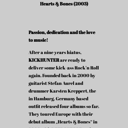
Hearts & Bones (2003)
Passion, dedication and the love
to music!
After a nine years hiatus,
KICKHUNTER
are ready to
deliver some kick-ass Rock’n Roll
again. Founded back in 2000 by
guitarist Stefan Aurel and
drummer Karsten Kreppert, the
in Hamburg, Germany based
outfit released four albums so far.
They toured Europe with their
debut album „Hearts & Bones“ in