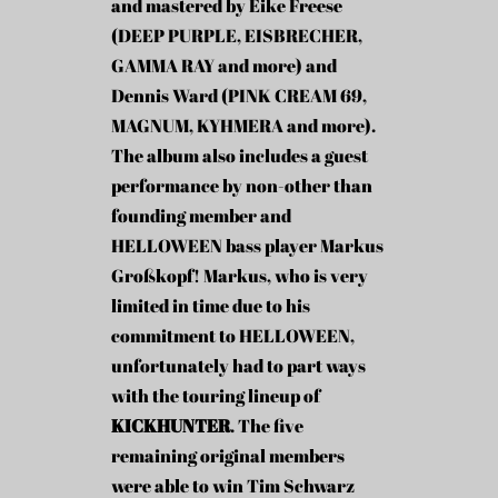
and mastered by Eike Freese
(DEEP PURPLE, EISBRECHER,
GAMMA RAY and more) and
Dennis Ward (PINK CREAM 69,
MAGNUM, KYHMERA and more).
The album also includes a guest
performance by non-other than
founding member and
HELLOWEEN bass player Markus
Großkopf! Markus, who is very
limited in time due to his
commitment to HELLOWEEN,
unfortunately had to part ways
with the touring lineup of
KICKHUNTER
. The five
remaining original members
were able to win Tim Schwarz