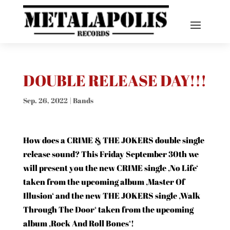
DOUBLE RELEASE DAY!!!
Sep. 26, 2022
|
Bands
How does a CRIME &
THE JOKERS
double single
release sound? This Friday September 30th we
will present you the new CRIME single ‚No Life‘
taken from the upcoming album ‚Master Of
Illusion‘ and the new THE JOKERS single ‚Walk
Through The Door‘ taken from the upcoming
album ‚Rock And Roll Bones‘!