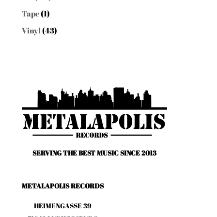
Tape
(1)
Vinyl
(43)
SERVING THE BEST MUSIC SINCE 2013
METALAPOLIS RECORDS
HEIMENGASSE 39