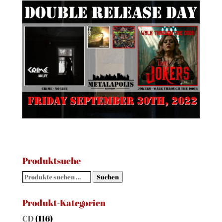
Produktsuche
Suchen
Suchen
nach:
Produkt-Kategorien
CD
(116)