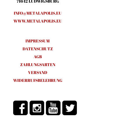
71642 LUDWIGSBURG
INFO@METALAPOLIS.EU
WWW.METALAPOLIS.EU
IMPRESSUM
DATENSCHUTZ
AGB
ZAHLUNGSARTEN
VERSAND
WIDERRUFSBELEHRUNG