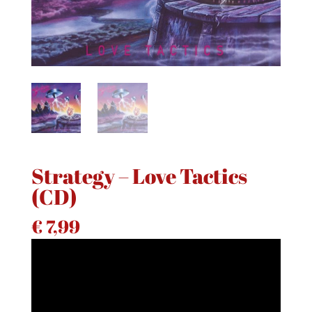
Strategy – Love Tactics
(CD)
€
7,99