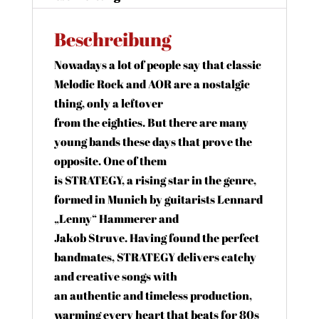
Beschreibung
Nowadays a lot of people say that classic
Melodic Rock and AOR are a nostalgic
thing, only a leftover
from the eighties. But there are many
young bands these days that prove the
opposite. One of them
is STRATEGY, a rising star in the genre,
formed in Munich by guitarists Lennard
„Lenny“ Hammerer and
Jakob Struve. Having found the perfect
bandmates, STRATEGY delivers catchy
and creative songs with
an authentic and timeless production,
warming every heart that beats for 80s