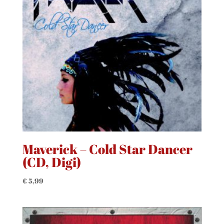
Maverick – Cold Star Dancer
(CD, Digi)
€
5,99