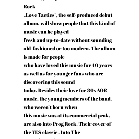
Rock.
„Love Tactics“, the self-produced debut
album, will show people that this kind of
music can be played
fresh and up-to-date without sounding
old-fashioned or too modern. The album
is made for people
who have loved this music for 40 years
as well as for younger fans who are
discovering this sound
today. Besides their love for 80s AOR
music, the young members of the band,
who weren’t born when
this music was at its commercial peak,
are also into Prog Rock. Their cover of
the YES classic „Into The