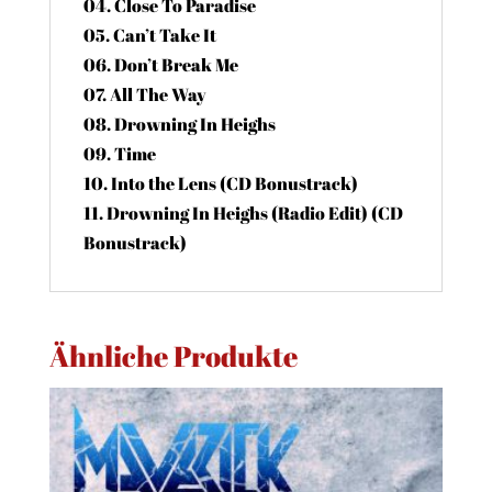
04. Close To Paradise
05. Can’t Take It
06. Don’t Break Me
07. All The Way
08. Drowning In Heighs
09. Time
10. Into the Lens (CD Bonustrack)
11. Drowning In Heighs (Radio Edit) (CD
Bonustrack)
Ähnliche Produkte