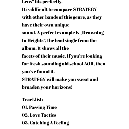
Lens“ fits perfectly.
It is difficult to compare STRATEGY
with other bands of this genre, as they
have their own unique
sound. A perfect example is „Drowning
In Heights“, the lead single from the
album. It shows all the
facets of their music. If you’re looking
for fresh sounding old school AOR, then
you’ve found it.
STRATEGY will make you sweat and
broaden your horizons!
Tracklist:
01. Passing Time
02. Love Tactics
03. Catching A Feeling