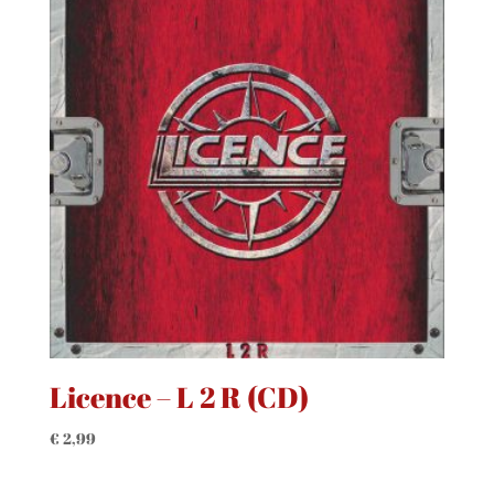
Licence – L 2 R (CD)
€
2,99