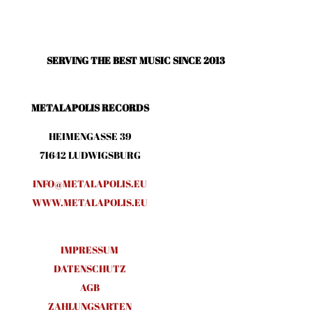
SERVING THE BEST MUSIC SINCE 2013
METALAPOLIS RECORDS
HEIMENGASSE 39
71642 LUDWIGSBURG
INFO@METALAPOLIS.EU
WWW.METALAPOLIS.EU
IMPRESSUM
DATENSCHUTZ
AGB
ZAHLUNGSARTEN