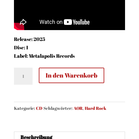
Release: 2025
Disc: 1
Label: Metalapolis Records
Strategy
In den Warenkorb
-
Love
Tactics
(CD)
Kategorie:
CD
Schlagwörter:
AOR
,
Hard Rock
Menge
Beschreibung