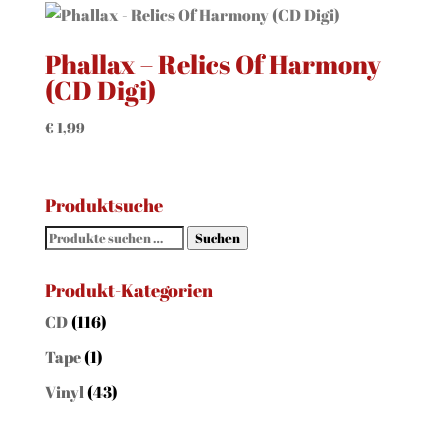
Phallax – Relics Of Harmony
(CD Digi)
€
1,99
Produktsuche
Suchen
Suchen
nach:
Produkt-Kategorien
CD
(116)
Tape
(1)
Vinyl
(43)