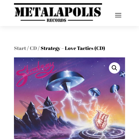
Start
/
CD
/ Strategy – Love Tactics (CD)