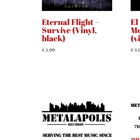
Eternal Flight –
El
Survive (Vinyl,
Me
black)
(v
€
5,99
€
3,
MET
71
SERVING THE BEST MUSIC SINCE
INF