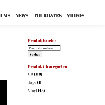
BUMS
NEWS
TOURDATES
VIDEOS
Produktsuche
Suchen
nach:
Suchen
Produkt-Kategorien
CD
(116)
Tape
(1)
Vinyl
(43)