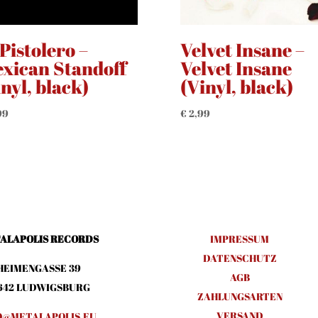
 Pistolero –
Velvet Insane –
xican Standoff
Velvet Insane
inyl, black)
(Vinyl, black)
99
€
2,99
ALAPOLIS RECORDS
IMPRESSUM
DATENSCHUTZ
HEIMENGASSE 39
AGB
642 LUDWIGSBURG
ZAHLUNGSARTEN
VERSAND
O@METALAPOLIS.EU