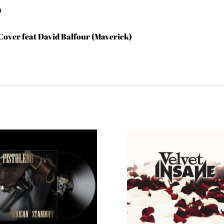
u
 Cover feat David Balfour (Maverick)