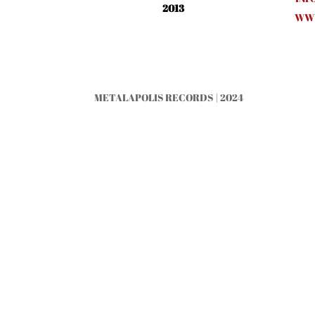
2013
WWW
METALAPOLIS RECORDS | 2024