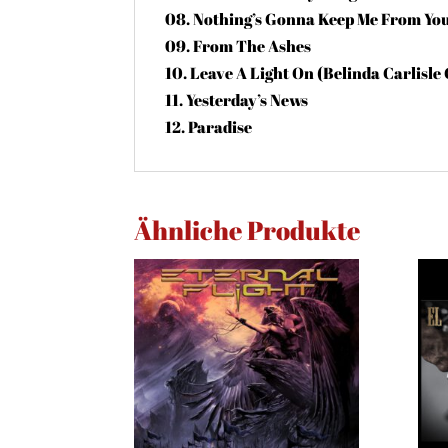
08. Nothing’s Gonna Keep Me From Yo
09. From The Ashes
10. Leave A Light On (Belinda Carlisle
11. Yesterday’s News
12. Paradise
Ähnliche Produkte