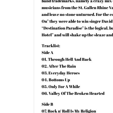
band trademarks, namely a crazy mix o
musicians from the St. Gallen Rhine V
and leave no stone unturned. For the 
On” they were able to win singer Davi
“Destination Paradise” is the logical, 
Hotel” and will shake up the sleaze an
Tracklist:
Side A
01. Through Hell And Back
02. After The Rain
03. Everyday Heroes
04. Bottoms Up
05. Only For A While
06. Valley Of The Broken Hearted
Side B
07. Rock n‘ Roll Is My Religion