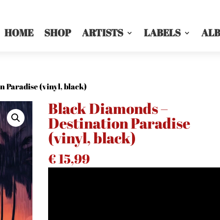
HOME
SHOP
ARTISTS
LABELS
AL
 Paradise (vinyl, black)
Black Diamonds –
Destination Paradise
(vinyl, black)
€
15,99