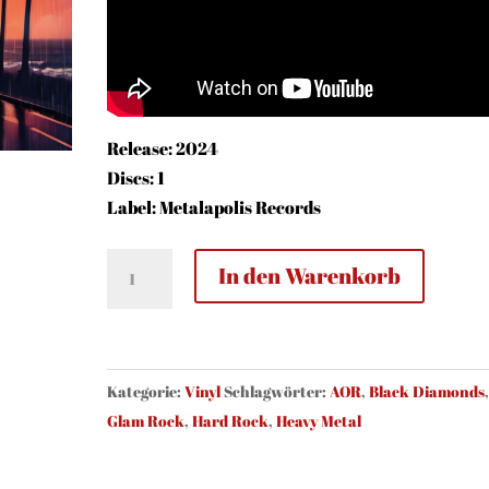
Release: 2024
Discs: 1
Label: Metalapolis Records
Black
In den Warenkorb
Diamonds
-
Destination
Paradise
Kategorie:
Vinyl
Schlagwörter:
AOR
,
Black Diamonds
(vinyl,
Glam Rock
,
Hard Rock
,
Heavy Metal
black)
Menge