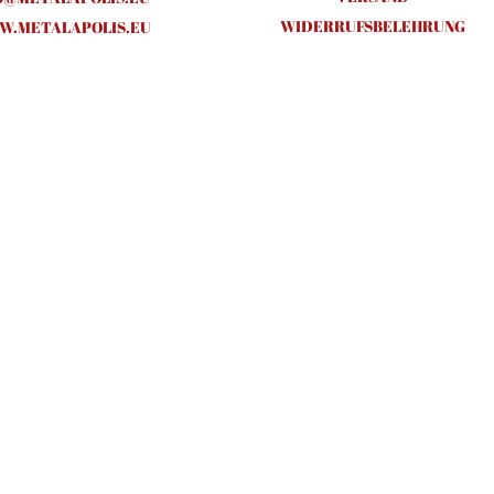
WIDERRUFSBELEHRUNG
.METALAPOLIS.EU