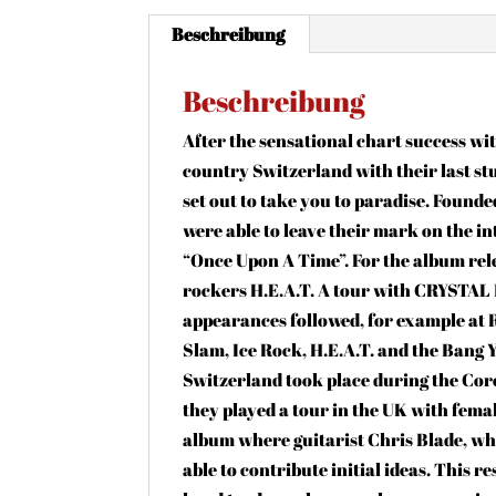
Beschreibung
Beschreibung
After the sensational chart success wit
country Switzerland with their last 
set out to take you to paradise. Found
were able to leave their mark on the in
“Once Upon A Time”. For the album rel
rockers H.E.A.T. A tour with CRYSTAL 
appearances followed, for example at 
Slam, Ice Rock, H.E.A.T. and the Bang
Switzerland took place during the Cor
they played a tour in the UK with fema
album where guitarist Chris Blade, who
able to contribute initial ideas. This r