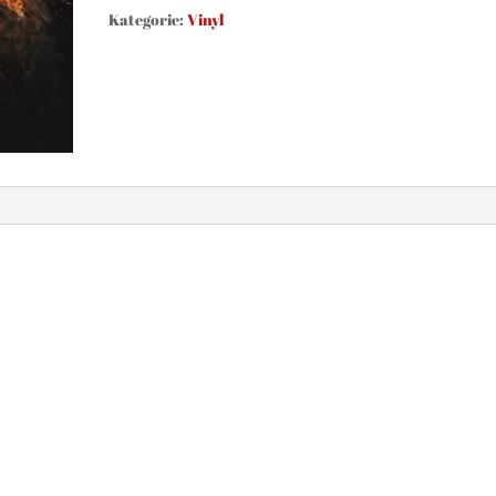
Fire
Kategorie:
Vinyl
(Vinyl,
black)
Menge