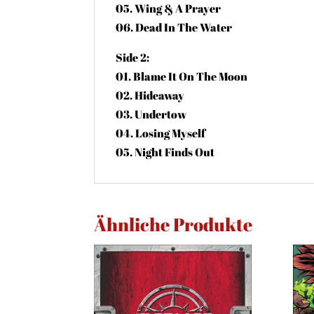
05. Wing & A Prayer
06. Dead In The Water
Side 2:
01. Blame It On The Moon
02. Hideaway
03. Undertow
04. Losing Myself
05. Night Finds Out
Ähnliche Produkte