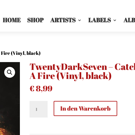
HOME
SHOP
ARTISTS
LABELS
AL
ire (Vinyl, black)
TwentyDarkSeven – Catc
A Fire (Vinyl, black)
€
8,99
TwentyDarkSeven
In den Warenkorb
-
Catch
A