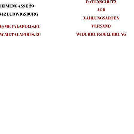
DATENSCHUTZ
HEIMENGASSE 39
AGB
642 LUDWIGSBURG
ZAHLUNGSARTEN
VERSAND
O@METALAPOLIS.EU
WIDERRUFSBELEHRUNG
.METALAPOLIS.EU