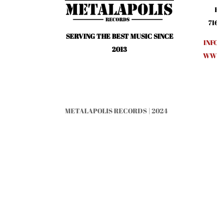
71
SERVING THE BEST MUSIC SINCE
INF
2013
WWW
METALAPOLIS RECORDS | 2024