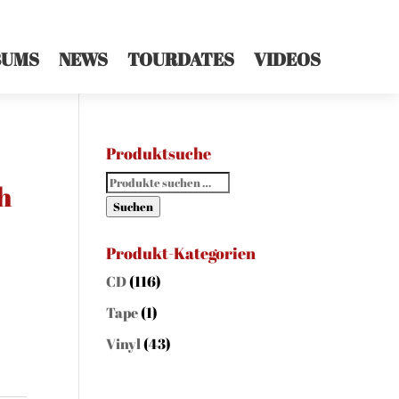
BUMS
NEWS
TOURDATES
VIDEOS
Produktsuche
Suchen
h
nach:
Suchen
Produkt-Kategorien
CD
(116)
Tape
(1)
Vinyl
(43)