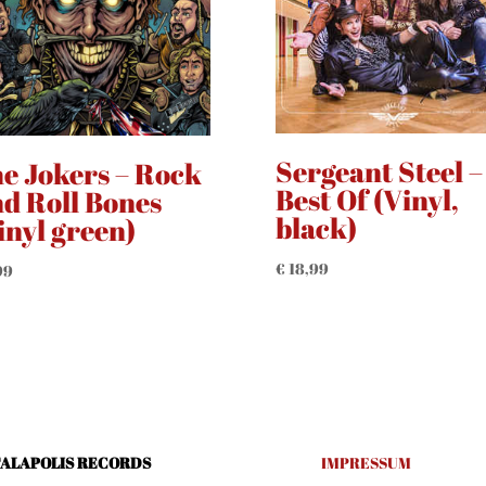
Sergeant Steel –
e Jokers – Rock
Best Of (Vinyl,
d Roll Bones
black)
inyl green)
€
18,99
99
ALAPOLIS RECORDS
IMPRESSUM