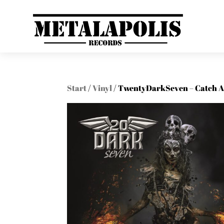
Start
/
Vinyl
/ TwentyDarkSeven – Catch A F