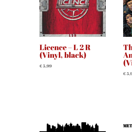
Licence – L 2 R
Th
(Vinyl, black)
An
(V
€
5,99
€
5,
MET