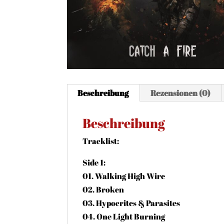
Beschreibung
Rezensionen (0)
Beschreibung
Tracklist:
Side 1:
01. Walking High Wire
02. Broken
03. Hypocrites & Parasites
04. One Light Burning