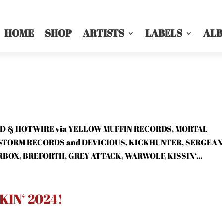
HOME
SHOP
ARTISTS
LABELS
AL
RIZED & HOTWIRE via YELLOW MUFFIN RECORDS, MORTAL
STORM RECORDS and DEVICIOUS, KICKHUNTER, SERGEA
BOX, BREFORTH, GREY ATTACK, WARWOLF, KISSIN‘...
IN‘ 2024!