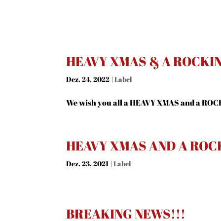
HEAVY XMAS & A ROCKIN 
Dez. 24, 2022
|
Label
We wish you all a HEAVY XMAS and a ROC
HEAVY XMAS AND A ROC
Dez. 23, 2021
|
Label
BREAKING NEWS!!!