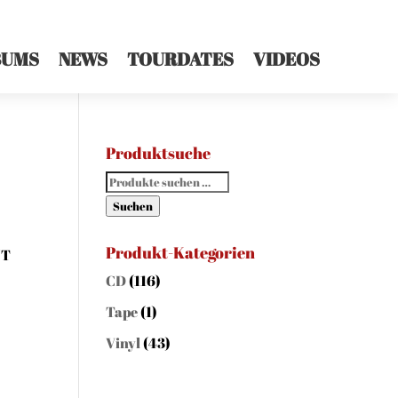
BUMS
NEWS
TOURDATES
VIDEOS
Produktsuche
Suchen
nach:
Suchen
Produkt-Kategorien
NT
CD
(116)
Tape
(1)
Vinyl
(43)