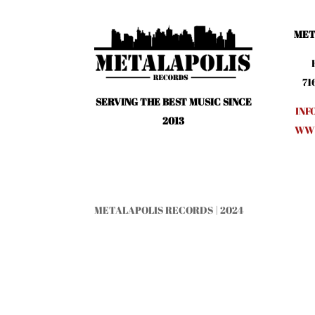
MET
71
SERVING THE BEST MUSIC SINCE
INF
2013
WWW
METALAPOLIS RECORDS | 2024