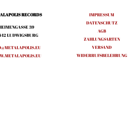
ALAPOLIS RECORDS
IMPRESSUM
DATENSCHUTZ
HEIMENGASSE 39
AGB
642 LUDWIGSBURG
ZAHLUNGSARTEN
VERSAND
O@METALAPOLIS.EU
WIDERRUFSBELEHRUNG
.METALAPOLIS.EU