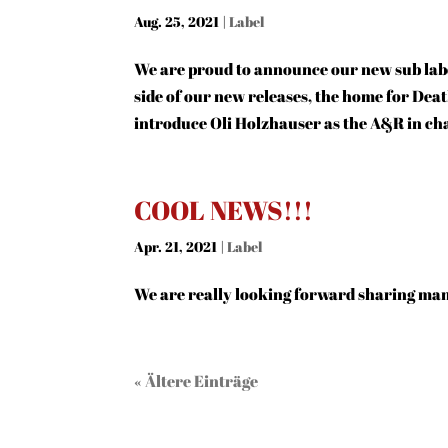
Aug. 25, 2021
|
Label
We are proud to announce our new sub la
side of our new releases, the home for Dea
introduce Oli Holzhauser as the A&R in ch
COOL NEWS!!!
Apr. 21, 2021
|
Label
We are really looking forward sharing ma
« Ältere Einträge