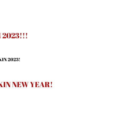
2023!!!
KIN 2023!
KIN NEW YEAR!