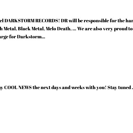
bel DARKSTORM RECORDS! DR will be responsible for the ha
th Metal, Black Metal, Melo Death, … We are also very proud to
arge for Darkstorm...
ny COOL NEWS the next days and weeks with you! Stay tuned 