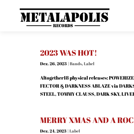
2023 WAS HOT!
Dez. 26, 2023
|
Bands
,
Label
Altogether18 physical releases: POWE
FECTOR & DARKNESS ABLAZE via DARK
STEEL, TOMMY CLAUSS, DARK SKY, LIVER
MERRY XMAS AND A ROCK
Dez. 24, 2023
|
Label