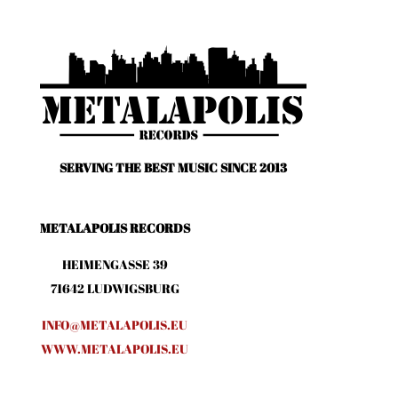
SERVING THE BEST MUSIC SINCE 2013
METALAPOLIS RECORDS
HEIMENGASSE 39
71642 LUDWIGSBURG
INFO@METALAPOLIS.EU
WWW.METALAPOLIS.EU