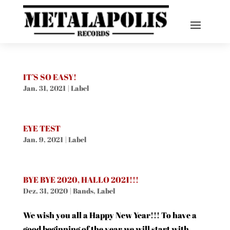
IT’S SO EASY!
Jan. 31, 2021
|
Label
EYE TEST
Jan. 9, 2021
|
Label
BYE BYE 2020, HALLO 2021!!!
Dez. 31, 2020
|
Bands
,
Label
We wish you all a Happy New Year!!! To have a
good beginning of the year we will start with