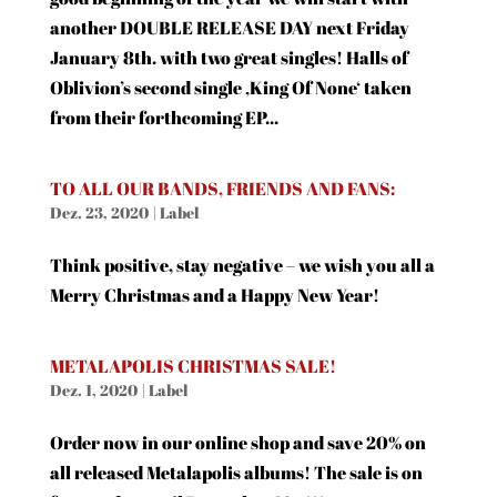
another DOUBLE RELEASE DAY next Friday
January 8th. with two great singles! Halls of
Oblivion’s second single ‚King Of None‘ taken
from their forthcoming EP...
TO ALL OUR BANDS, FRIENDS AND FANS:
Dez. 23, 2020
|
Label
Think positive, stay negative – we wish you all a
Merry Christmas and a Happy New Year!
METALAPOLIS CHRISTMAS SALE!
Dez. 1, 2020
|
Label
Order now in our online shop and save 20% on
all released Metalapolis albums! The sale is on