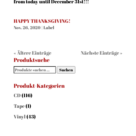
from today until December 31st!!!
HAPPY THANKSGIVING!
Nov. 26, 2020
|
Label
« Ältere Einträge
Nächste Einträge »
Produktsuche
Suchen
Suchen
nach:
Produkt-Kategorien
CD
(116)
Tape
(1)
Vinyl
(43)