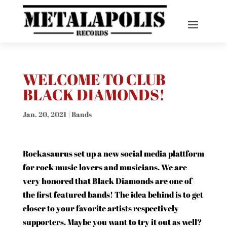
WELCOME TO CLUB
BLACK DIAMONDS!
Jan. 20, 2021
|
Bands
Rockasaurus set up a new social media plattform
for rock music lovers and musicians. We are
very honored that Black Diamonds are one of
the first featured bands! The idea behind is to get
closer to your favorite artists respectively
supporters. Maybe you want to try it out as well?