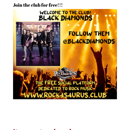
Join the club for free!!!