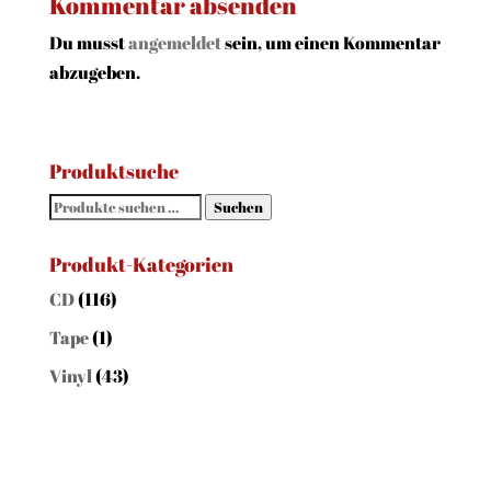
Kommentar absenden
Du musst
angemeldet
sein, um einen Kommentar
abzugeben.
Produktsuche
Suchen
Suchen
nach:
Produkt-Kategorien
CD
(116)
Tape
(1)
Vinyl
(43)