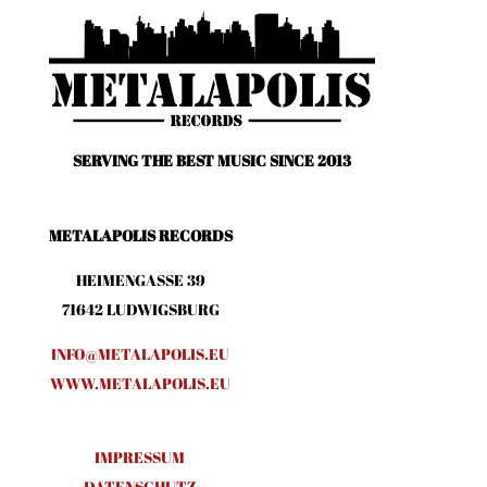
SERVING THE BEST MUSIC SINCE 2013
METALAPOLIS RECORDS
HEIMENGASSE 39
71642 LUDWIGSBURG
INFO@METALAPOLIS.EU
WWW.METALAPOLIS.EU
IMPRESSUM
DATENSCHUTZ