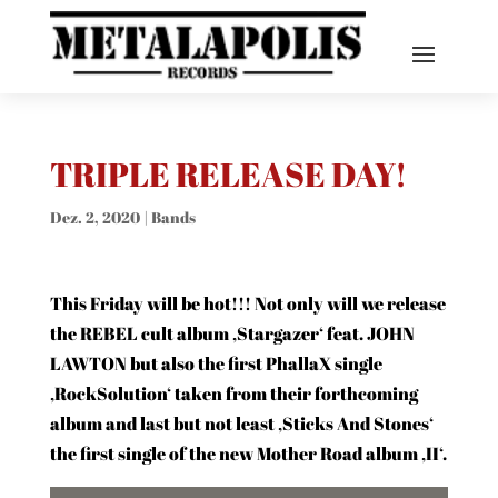
TRIPLE RELEASE DAY!
Dez. 2, 2020
|
Bands
This Friday will be hot!!! Not only will we release
the REBEL cult album ‚Stargazer‘ feat. JOHN
LAWTON but also the first PhallaX single
‚RockSolution‘ taken from their forthcoming
album and last but not least ‚Sticks And Stones‘
the first single of the new Mother Road album ‚II‘.