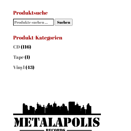
Produktsuche
Suchen
Suchen
nach:
Produkt-Kategorien
CD
(116)
Tape
(1)
Vinyl
(43)