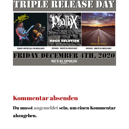
Kommentar absenden
Du musst
angemeldet
sein, um einen Kommentar
abzugeben.