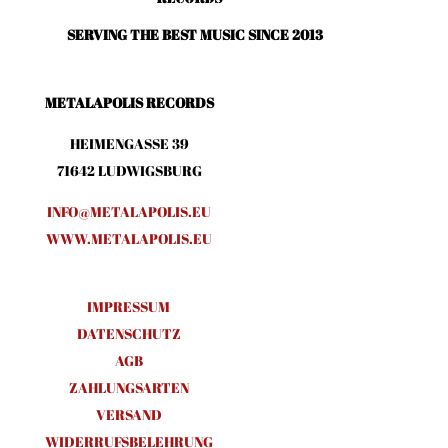
SERVING THE BEST MUSIC SINCE 2013
METALAPOLIS RECORDS
HEIMENGASSE 39
71642 LUDWIGSBURG
INFO@METALAPOLIS.EU
WWW.METALAPOLIS.EU
IMPRESSUM
DATENSCHUTZ
AGB
ZAHLUNGSARTEN
VERSAND
WIDERRUFSBELEHRUNG