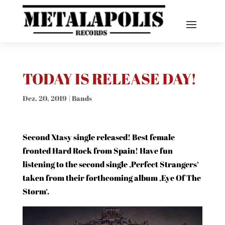
TODAY IS RELEASE DAY!
Dez. 20, 2019
|
Bands
Second Xtasy single released! Best female
fronted Hard Rock from Spain! Have fun
listening to the second single ‚Perfect Strangers‘
taken from their forthcoming album ‚Eye Of The
Storm‘.