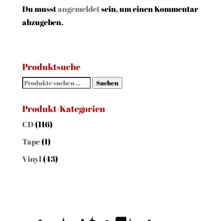
Du musst
angemeldet
sein, um einen Kommentar
abzugeben.
Produktsuche
Suchen
Suchen
nach:
Produkt-Kategorien
CD
(116)
Tape
(1)
Vinyl
(43)