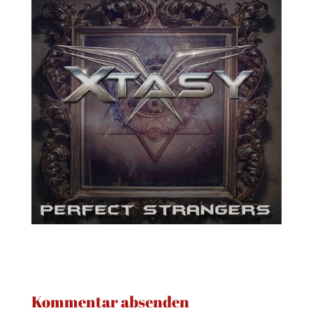
Kommentar absenden