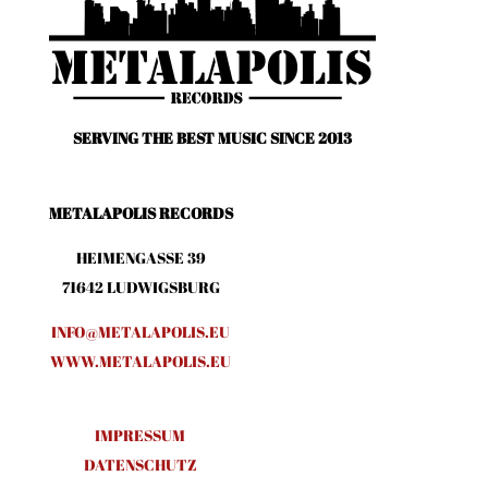
SERVING THE BEST MUSIC SINCE 2013
METALAPOLIS RECORDS
HEIMENGASSE 39
71642 LUDWIGSBURG
INFO@METALAPOLIS.EU
WWW.METALAPOLIS.EU
IMPRESSUM
DATENSCHUTZ