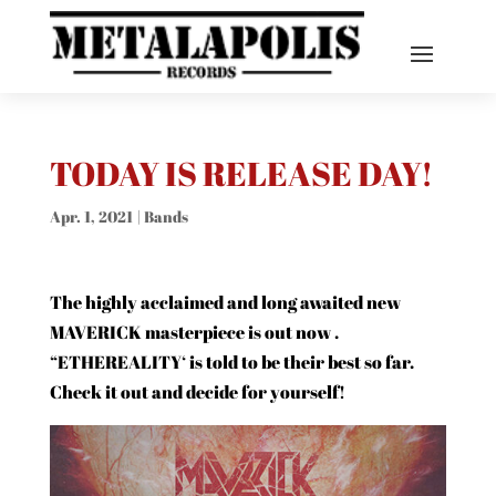
TODAY IS RELEASE DAY!
Apr. 1, 2021
|
Bands
The highly acclaimed and long awaited new
MAVERICK masterpiece is out now
.
“ETHEREALITY‘ is told to be their best so far.
Check it out and decide for yourself!