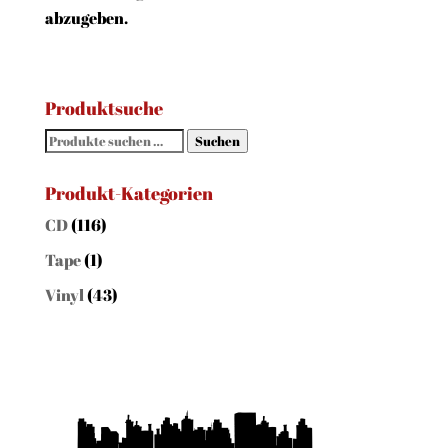
abzugeben.
Produktsuche
Suchen
Suchen
nach:
Produkt-Kategorien
CD
(116)
Tape
(1)
Vinyl
(43)