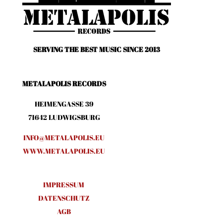
SERVING THE BEST MUSIC SINCE 2013
METALAPOLIS RECORDS
HEIMENGASSE 39
71642 LUDWIGSBURG
INFO@METALAPOLIS.EU
WWW.METALAPOLIS.EU
IMPRESSUM
DATENSCHUTZ
AGB