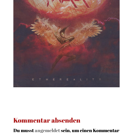
Kommentar absenden
Du musst
angemeldet
sein, um einen Kommentar