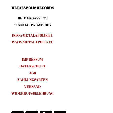
METALAPOLIS RECORDS
HEIMENGASSE 39
71642 LUDWIGSBURG
INFO@METALAPOLIS.EU
WWW.METALAPOLIS.EU
IMPRESSUM
DATENSCHUTZ
AGB
ZAHLUNGSARTEN
VERSAND
WIDERRUFSBELEHRUNG