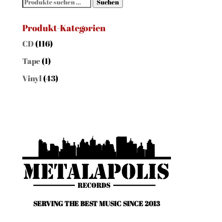
Suchen
Suchen
nach:
Produkt-Kategorien
CD
(116)
Tape
(1)
Vinyl
(43)
SERVING THE BEST MUSIC SINCE 2013