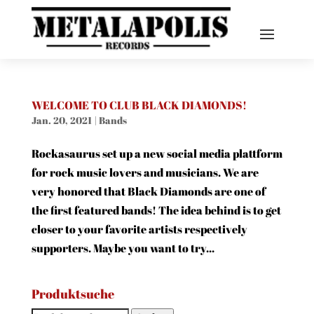
WELCOME TO CLUB BLACK DIAMONDS!
Jan. 20, 2021
|
Bands
Rockasaurus set up a new social media plattform
for rock music lovers and musicians. We are
very honored that Black Diamonds are one of
the first featured bands! The idea behind is to get
closer to your favorite artists respectively
supporters. Maybe you want to try...
Produktsuche