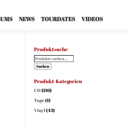
BUMS
NEWS
TOURDATES
VIDEOS
Produktsuche
Suchen
nach:
Suchen
Produkt-Kategorien
CD
(116)
Tape
(1)
Vinyl
(43)