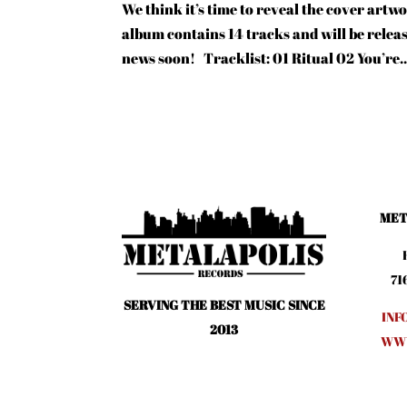
We think it’s time to reveal the cover ar
album contains 14 tracks and will be relea
news soon! Tracklist: 01 Ritual 02 You’re..
MET
71
SERVING THE BEST MUSIC SINCE
INF
2013
WWW