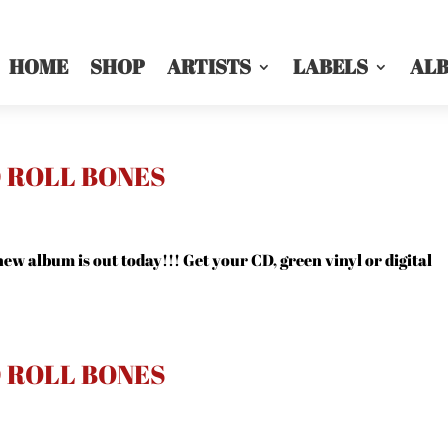
HOME
SHOP
ARTISTS
LABELS
AL
D ROLL BONES
ew album is out today!!! Get your CD, green vinyl or digital
D ROLL BONES