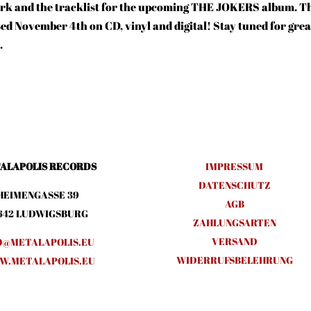
twork and the tracklist for the upcoming THE JOKERS album. T
sed November 4th on CD, vinyl and digital! Stay tuned for grea
.
ALAPOLIS RECORDS
IMPRESSUM
DATENSCHUTZ
HEIMENGASSE 39
AGB
642 LUDWIGSBURG
ZAHLUNGSARTEN
VERSAND
O@METALAPOLIS.EU
WIDERRUFSBELEHRUNG
.METALAPOLIS.EU