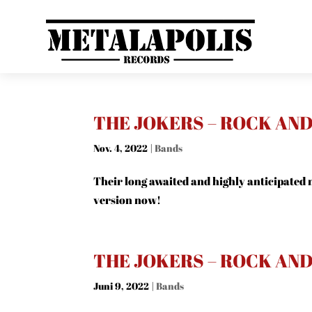
THE JOKERS – ROCK AN
Nov. 4, 2022
|
Bands
Their long awaited and highly anticipated n
version now!
THE JOKERS – ROCK AN
Juni 9, 2022
|
Bands