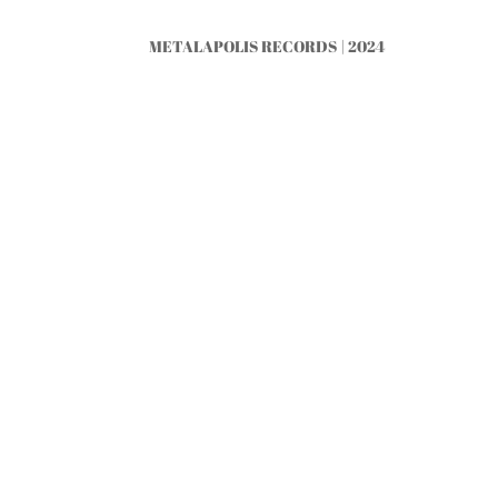
METALAPOLIS RECORDS | 2024