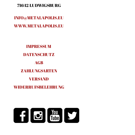
71642 LUDWIGSBURG
INFO@METALAPOLIS.EU
WWW.METALAPOLIS.EU
IMPRESSUM
DATENSCHUTZ
AGB
ZAHLUNGSARTEN
VERSAND
WIDERRUFSBELEHRUNG