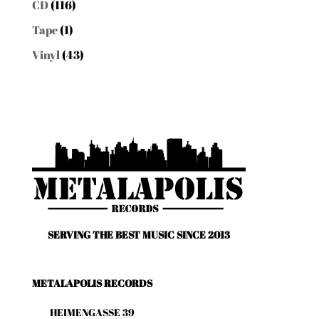
CD
(116)
Tape
(1)
Vinyl
(43)
SERVING THE BEST MUSIC SINCE 2013
METALAPOLIS RECORDS
HEIMENGASSE 39