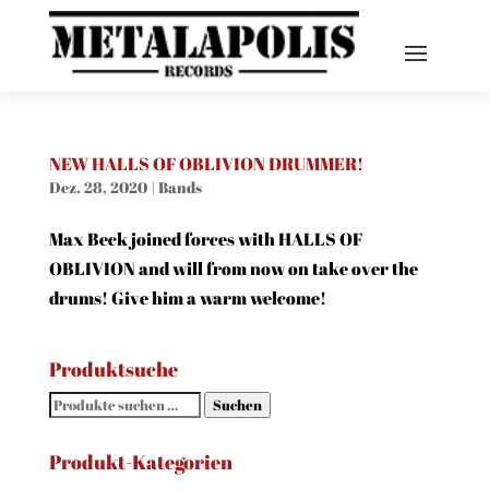
NEW HALLS OF OBLIVION DRUMMER!
Dez. 28, 2020
|
Bands
Max Beck joined forces with HALLS OF
OBLIVION and will from now on take over the
drums! Give him a warm welcome!
Produktsuche
Suchen
Suchen
nach:
Produkt-Kategorien