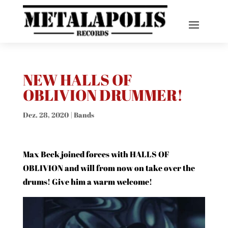
NEW HALLS OF
OBLIVION DRUMMER!
Dez. 28, 2020
|
Bands
Max Beck joined forces with HALLS OF
OBLIVION and will from now on take over the
drums! Give him a warm welcome!