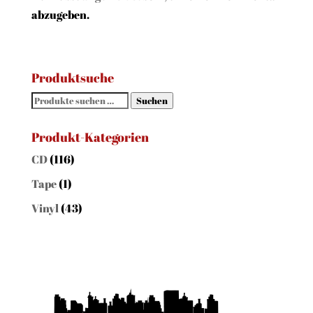
abzugeben.
Produktsuche
Suchen
Suchen
nach:
Produkt-Kategorien
CD
(116)
Tape
(1)
Vinyl
(43)