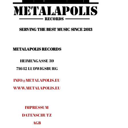
SERVING THE BEST MUSIC SINCE 2013
METALAPOLIS RECORDS
HEIMENGASSE 39
71642 LUDWIGSBURG
INFO@METALAPOLIS.EU
WWW.METALAPOLIS.EU
IMPRESSUM
DATENSCHUTZ
AGB