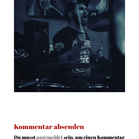
Kommentar absenden
Du musst
angemeldet
sein, um einen Kommentar