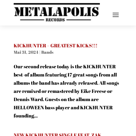
KICKHUNTER – GREATEST KICKS!!!
Mai 31, 2024
|
Bands
Our second release today is the KICKHUNTER
best-of album featuring 17 great songs from all
albums the band has already released. All songs
are remixed or remastered by Eike Freese or
Dennis Ward. Guests on the album are
HELLOWEEN bass player and KICKHUNTER
founding...
NEW KICKHUNTER SINGLE FEAT. ZAK