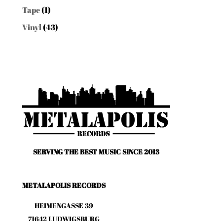
Tape
(1)
Vinyl
(43)
SERVING THE BEST MUSIC SINCE 2013
METALAPOLIS RECORDS
HEIMENGASSE 39
71642 LUDWIGSBURG