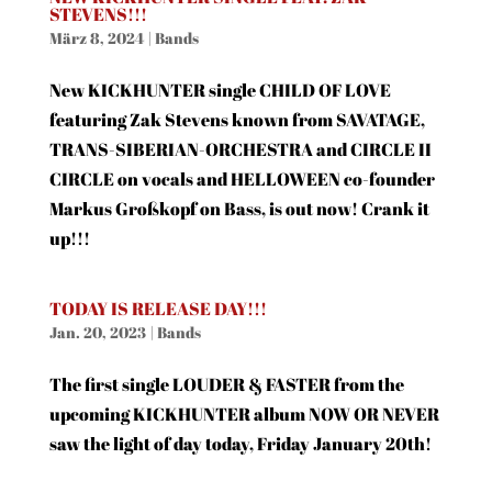
STEVENS!!!
März 8, 2024
|
Bands
New KICKHUNTER single CHILD OF LOVE
featuring Zak Stevens known from SAVATAGE,
TRANS-SIBERIAN-ORCHESTRA and CIRCLE II
CIRCLE on vocals and HELLOWEEN co-founder
Markus Großkopf on Bass, is out now! Crank it
up!!!
TODAY IS RELEASE DAY!!!
Jan. 20, 2023
|
Bands
The first single LOUDER & FASTER from the
upcoming KICKHUNTER album NOW OR NEVER
saw the light of day today, Friday January 20th!