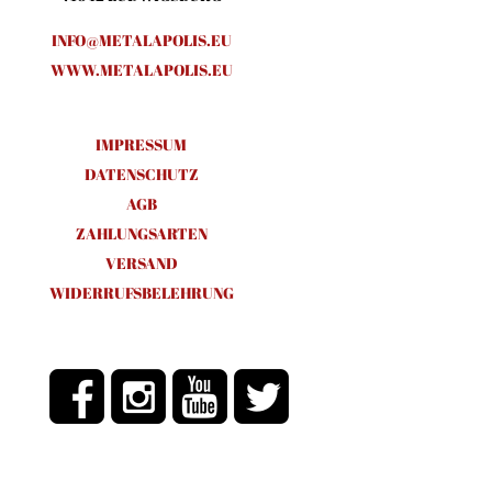
INFO@METALAPOLIS.EU
WWW.METALAPOLIS.EU
IMPRESSUM
DATENSCHUTZ
AGB
ZAHLUNGSARTEN
VERSAND
WIDERRUFSBELEHRUNG