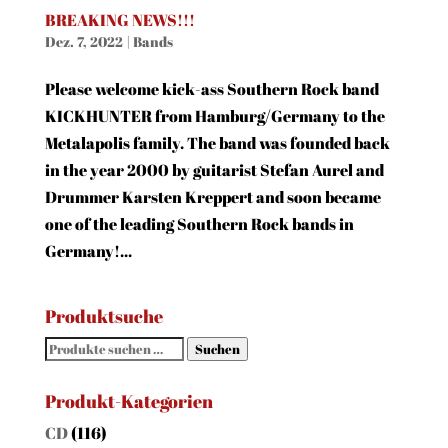
BREAKING NEWS!!!
Dez. 7, 2022
|
Bands
Please welcome kick-ass Southern Rock band
KICKHUNTER from Hamburg/Germany to the
Metalapolis family. The band was founded back
in the year 2000 by guitarist Stefan Aurel and
Drummer Karsten Kreppert and soon became
one of the leading Southern Rock bands in
Germany!...
Produktsuche
Suchen
Suchen
nach:
Produkt-Kategorien
CD
(116)