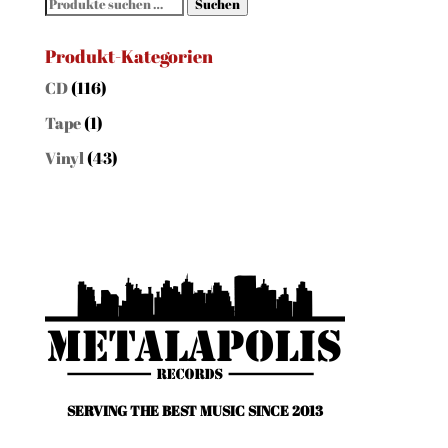
Suchen
Suchen
nach:
Produkt-Kategorien
CD
(116)
Tape
(1)
Vinyl
(43)
SERVING THE BEST MUSIC SINCE 2013