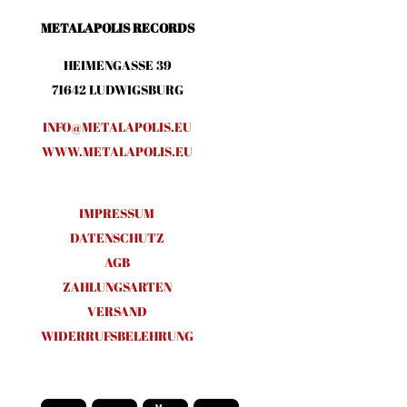
METALAPOLIS RECORDS
HEIMENGASSE 39
71642 LUDWIGSBURG
INFO@METALAPOLIS.EU
WWW.METALAPOLIS.EU
IMPRESSUM
DATENSCHUTZ
AGB
ZAHLUNGSARTEN
VERSAND
WIDERRUFSBELEHRUNG