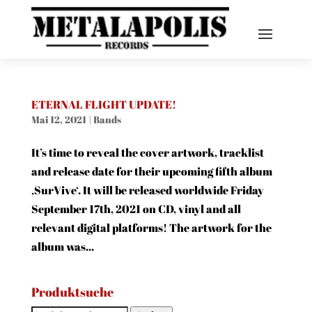
ETERNAL FLIGHT UPDATE!
Mai 12, 2021
|
Bands
It’s time to reveal the cover artwork, tracklist
and release date for their upcoming fifth album
‚SurVive‘. It will be released worldwide Friday
September 17th, 2021 on CD, vinyl and all
relevant digital platforms! The artwork for the
album was...
Produktsuche