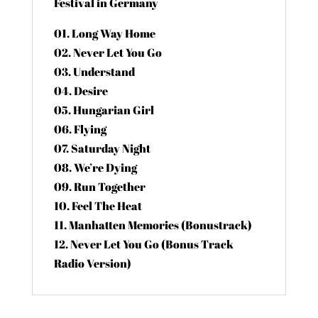
Festival in Germany
01. Long Way Home
02. Never Let You Go
03. Understand
04. Desire
05. Hungarian Girl
06. Flying
07. Saturday Night
08. We’re Dying
09. Run Together
10. Feel The Heat
11. Manhatten Memories (Bonustrack)
12. Never Let You Go (Bonus Track
Radio Version)