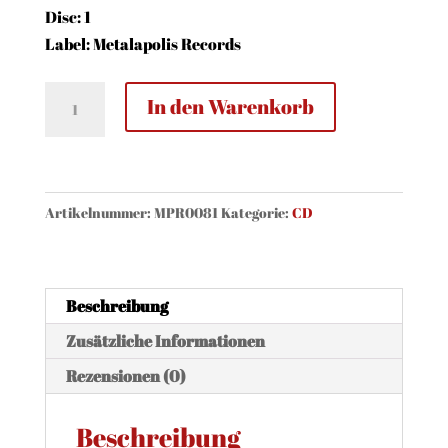
Disc: 1
Label: Metalapolis Records
DeVicious
In den Warenkorb
-
Reflections
(CD,
Digi)
Artikelnummer:
MPR0081
Kategorie:
CD
Menge
Beschreibung
Zusätzliche Informationen
Rezensionen (0)
Beschreibung