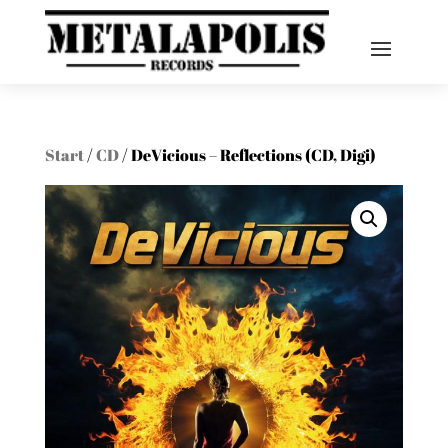
Start
/
CD
/ DeVicious – Reflections (CD, Digi)