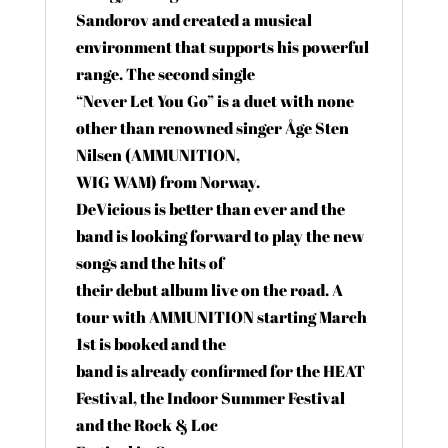
Sandorov and created a musical
environment that supports his powerful
range. The second single
“Never Let You Go” is a duet with none
other than renowned singer Åge Sten
Nilsen (AMMUNITION,
WIG WAM) from Norway.
DeVicious is better than ever and the
band is looking forward to play the new
songs and the hits of
their debut album live on the road. A
tour with AMMUNITION starting March
1st is booked and the
band is already confirmed for the HEAT
Festival, the Indoor Summer Festival
and the Rock & Loc