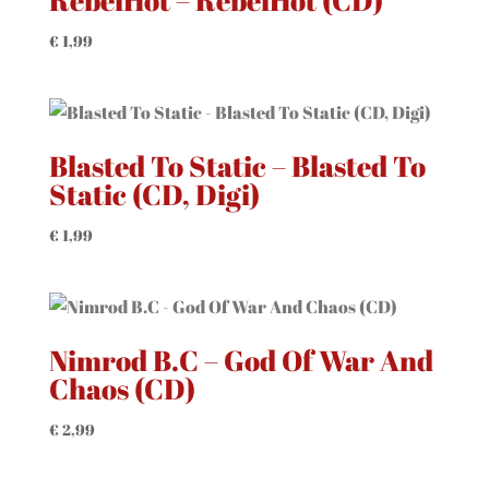
RebelHot – RebelHot (CD)
€
1,99
Blasted To Static – Blasted To
Static (CD, Digi)
€
1,99
Nimrod B.C – God Of War And
Chaos (CD)
€
2,99