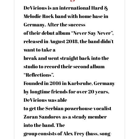
DeVicious is an international Hard &
Melodic Rock band with home base in
Germany. After the success
of their debut album “Never Say Never”,
released in August 2018, the band didn’t
want to take a
break and went straight back into the
studio to record their second album
“Reflections”.
Founded in 2016 in Karlsruhe, Germany
by longtime friends for over 20 years,
DeVicious was able
to get the Serbian powerhouse vocalist
Zoran Sandorov as a steady member
into the band. The
group consists of Alex Frey (bass, song-