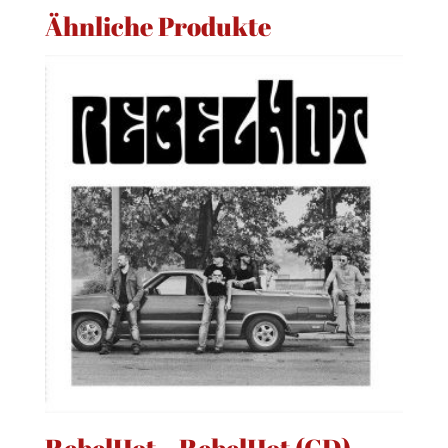
Ähnliche Produkte