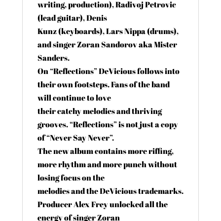
writing, production), Radivoj Petrovic
(lead guitar), Denis
Kunz (keyboards), Lars Nippa (drums),
and singer Zoran Sandorov aka Mister
Sanders.
On “Reflections” DeVicious follows into
their own footsteps. Fans of the band
will continue to love
their catchy melodies and thriving
grooves. “Reflections” is not just a copy
of “Never Say Never”.
The new album contains more riffing,
more rhythm and more punch without
losing focus on the
melodies and the DeVicious trademarks.
Producer Alex Frey unlocked all the
energy of singer Zoran