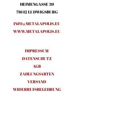
HEIMENGASSE 39
71642 LUDWIGSBURG
INFO@METALAPOLIS.EU
WWW.METALAPOLIS.EU
IMPRESSUM
DATENSCHUTZ
AGB
ZAHLUNGSARTEN
VERSAND
WIDERRUFSBELEHRUNG