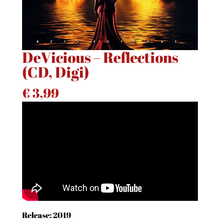
DeVicious – Reflections
(CD, Digi)
€
3,99
Release: 2019