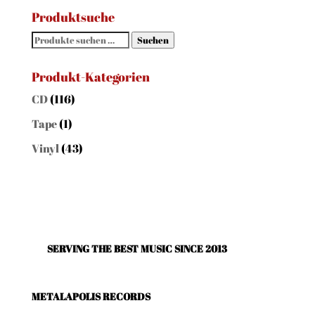
Produktsuche
Suchen
Suchen
nach:
Produkt-Kategorien
CD
(116)
Tape
(1)
Vinyl
(43)
SERVING THE BEST MUSIC SINCE 2013
METALAPOLIS RECORDS