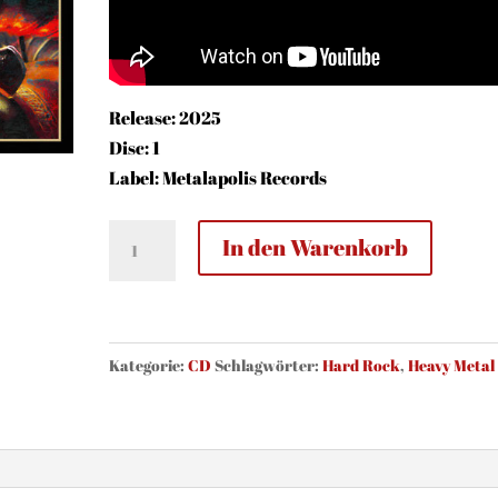
Release: 2025
Disc: 1
Label: Metalapolis Records
Now
In den Warenkorb
Or
Never
-
The
Kategorie:
CD
Schlagwörter:
Hard Rock
,
Heavy Metal
Legacy
(CD)
Menge