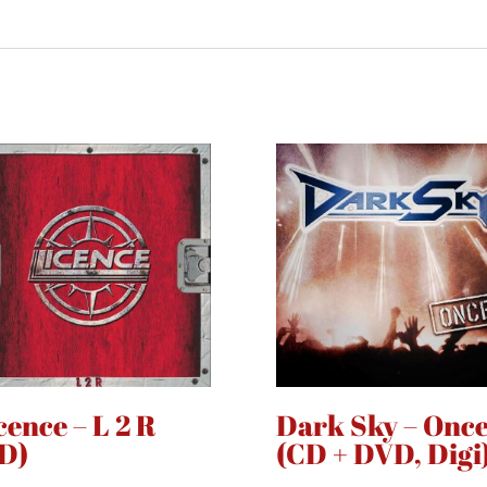
cence – L 2 R
Dark Sky – Onc
D)
(CD + DVD, Digi