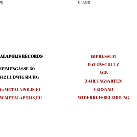
99
€
3,99
ALAPOLIS RECORDS
IMPRESSUM
DATENSCHUTZ
HEIMENGASSE 39
AGB
642 LUDWIGSBURG
ZAHLUNGSARTEN
VERSAND
O@METALAPOLIS.EU
WIDERRUFSBELEHRUNG
.METALAPOLIS.EU