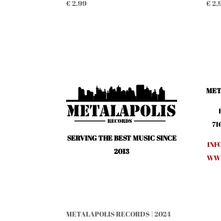
€
2,99
€
2,
MET
71
SERVING THE BEST MUSIC SINCE
INF
2013
WWW
METALAPOLIS RECORDS | 2024