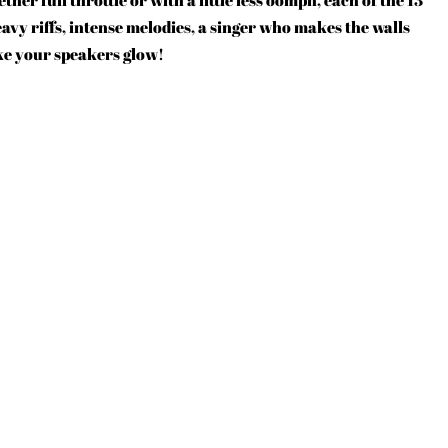
vy riffs, intense melodies, a singer who makes the walls
e your speakers glow!