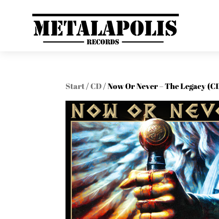
Start
/
CD
/ Now Or Never – The Legacy (C