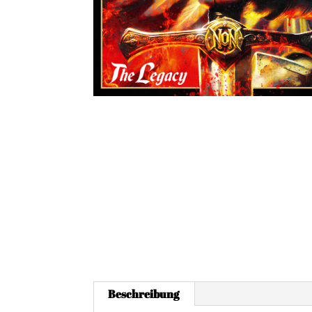
Beschreibung