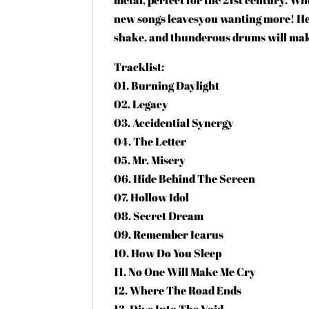
new songs leavesyou wanting more! Hea
shake, and thunderous drums will mak
Tracklist:
01. Burning Daylight
02. Legacy
03. Accidential Synergy
04. The Letter
05. Mr. Misery
06. Hide Behind The Screen
07. Hollow Idol
08. Secret Dream
09. Remember Icarus
10. How Do You Sleep
11. No One Will Make Me Cry
12. Where The Road Ends
13. Dive Into The Void