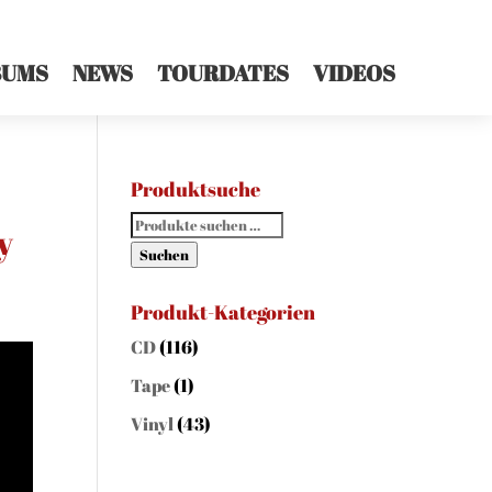
BUMS
NEWS
TOURDATES
VIDEOS
Produktsuche
Suchen
y
nach:
Suchen
Produkt-Kategorien
CD
(116)
Tape
(1)
Vinyl
(43)