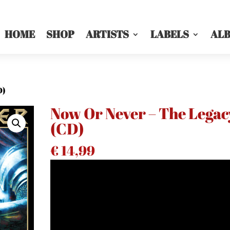
HOME
SHOP
ARTISTS
LABELS
AL
D)
Now Or Never – The Legac
(CD)
€
14,99