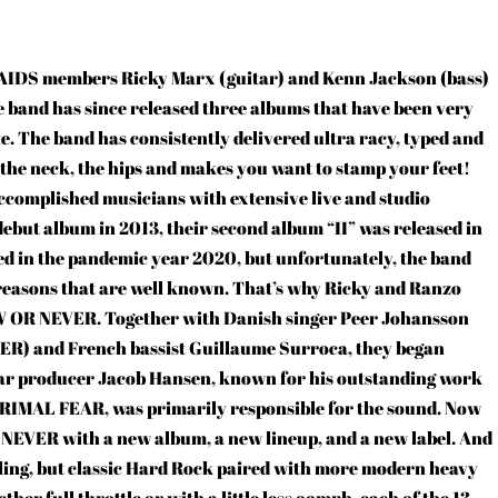
IDS members Ricky Marx (guitar) and Kenn Jackson (bass)
band has since released three albums that have been very
ke. The band has consistently delivered ultra racy, typed and
, the neck, the hips and makes you want to stamp your feet!
omplished musicians with extensive live and studio
 debut album in 2013, their second album “II” was released in
sed in the pandemic year 2020, but unfortunately, the band
 reasons that are well known. That’s why Ricky and Ranzo
OW OR NEVER. Together with Danish singer Peer Johansson
 and French bassist Guillaume Surroca, they began
tar producer Jacob Hansen, known for his outstanding work
MAL FEAR, was primarily responsible for the sound. Now
R NEVER with a new album, a new lineup, and a new label. And
ling, but classic Hard Rock paired with more modern heavy
ther full throttle or with a little less oomph, each of the 13