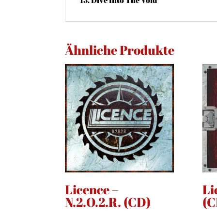
Ähnliche Produkte
Licence –
Li
N.2.O.2.R. (CD)
(C