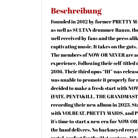
Beschreibung
Founded in 2012 by former PRETTY MA
as well as SULTAN drummer Ranzo, the 
well received by fans and the press ali
captivating music. It takes on the guts
The members of NOW OR NEVER are acc
experience. Following their self-titled
2016. Their third opus “III” was relea
was unable to promote it properly for
decided to make a fresh start with N
(FATE, PENTAKILL, THE GRANDMASTER)
recording their new album in 2023. S
with VOLBEAT, PRETTY MAIDS, and PRI
it’s time to start a new era for NOW O
the band delivers. No hackneyed recyc
metal, perfect for the 21st century. Whe