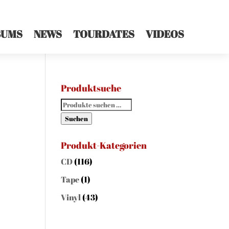
BUMS
NEWS
TOURDATES
VIDEOS
Produktsuche
Suchen
nach:
Suchen
Produkt-Kategorien
CD
(116)
Tape
(1)
Vinyl
(43)