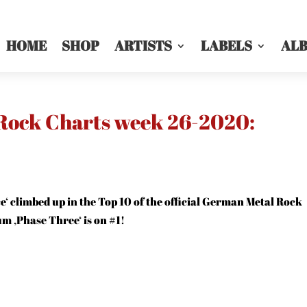
HOME
SHOP
ARTISTS
LABELS
AL
 Rock Charts week 26-2020:
e‘ climbed up in the Top 10 of the official German Metal Rock
um ‚Phase Three‘ is on #1!