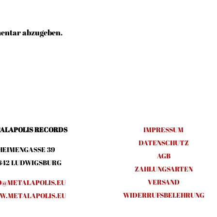
entar abzugeben.
ALAPOLIS RECORDS
IMPRESSUM
DATENSCHUTZ
HEIMENGASSE 39
AGB
642 LUDWIGSBURG
ZAHLUNGSARTEN
VERSAND
O@METALAPOLIS.EU
WIDERRUFSBELEHRUNG
.METALAPOLIS.EU