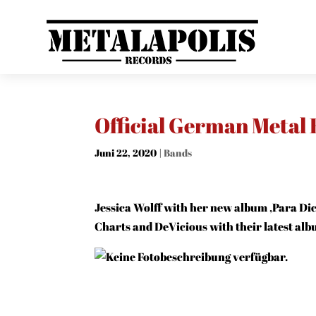
Official German Metal
Juni 22, 2020
|
Bands
Jessica Wolff with her new album ‚Para Dic
Charts and DeVicious with their latest alb