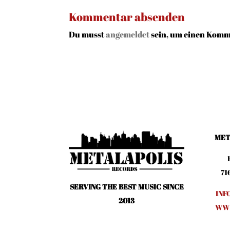
Kommentar absenden
Du musst
angemeldet
sein, um einen Komm
MET
71
SERVING THE BEST MUSIC SINCE
INF
2013
WWW