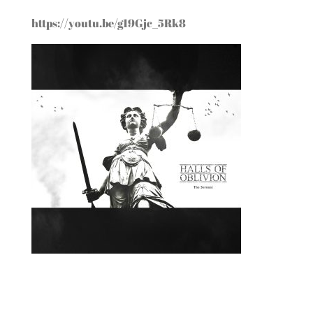
https://youtu.be/g19Gjc_5Rk8