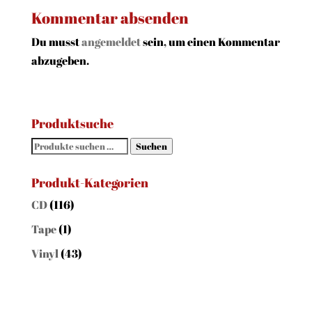
Kommentar absenden
Du musst
angemeldet
sein, um einen Kommentar
abzugeben.
Produktsuche
Suchen
Suchen
nach:
Produkt-Kategorien
CD
(116)
Tape
(1)
Vinyl
(43)