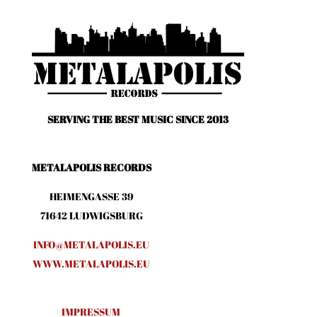
SERVING THE BEST MUSIC SINCE 2013
METALAPOLIS RECORDS
HEIMENGASSE 39
71642 LUDWIGSBURG
INFO@METALAPOLIS.EU
WWW.METALAPOLIS.EU
IMPRESSUM