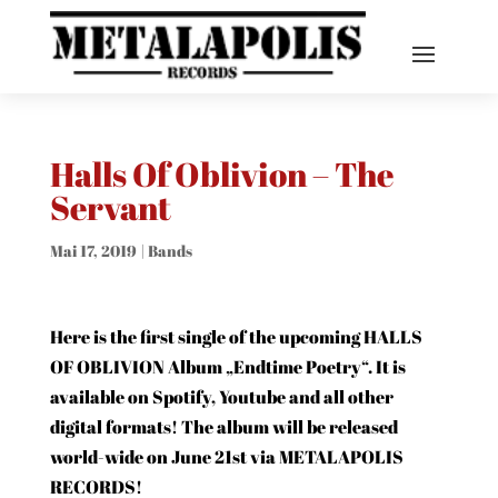
Halls Of Oblivion – The
Servant
Mai 17, 2019
|
Bands
Here is the first single of the upcoming HALLS
OF OBLIVION Album „Endtime Poetry“. It is
available on Spotify, Youtube and all other
digital formats! The album will be released
world-wide on June 21st via METALAPOLIS
RECORDS!