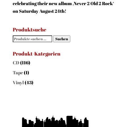
celebrating their new album ‚Never 2 Old 2 Rock‘
on Saturday August 24th!
Produktsuche
Suchen
Suchen
nach:
Produkt-Kategorien
CD
(116)
Tape
(1)
Vinyl
(43)