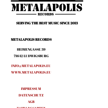
SERVING THE BEST MUSIC SINCE 2013
METALAPOLIS RECORDS
HEIMENGASSE 39
71642 LUDWIGSBURG
INFO@METALAPOLIS.EU
WWW.METALAPOLIS.EU
IMPRESSUM
DATENSCHUTZ
AGB