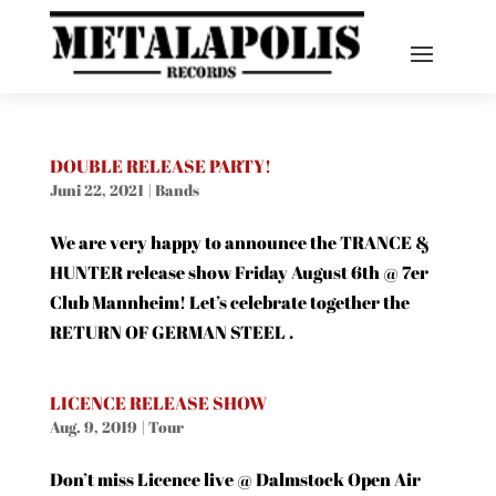
DOUBLE RELEASE PARTY!
Juni 22, 2021
|
Bands
We are very happy to announce the TRANCE &
HUNTER release show Friday August 6th @ 7er
Club Mannheim! Let’s celebrate together the
RETURN OF GERMAN STEEL .
LICENCE RELEASE SHOW
Aug. 9, 2019
|
Tour
Don’t miss Licence live @ Dalmstock Open Air