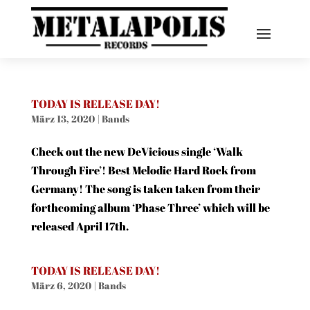
TODAY IS RELEASE DAY!
März 13, 2020
|
Bands
Check out the new DeVicious single ‘Walk
Through Fire’! Best Melodic Hard Rock from
Germany! The song is taken taken from their
forthcoming album ‘Phase Three’ which will be
released April 17th.
TODAY IS RELEASE DAY!
März 6, 2020
|
Bands