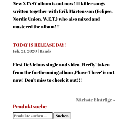
New XTASY album is out now! 11 killer songs
written together with Erik Mårtensson (Eclipse,
Nordic Union, W.E.T.) who also mixed and
mastered the album!!!
TODAY IS RELEASE DAY!
Feb. 21, 2020
|
Bands
First DeVicious single and video ‚Firefly‘ taken
from the forthcoming album ‚Phase Three‘ is out
now! Don’t miss to check it out!!!
Nächste Einträge »
Produktsuche
Suchen
Suchen
nach: