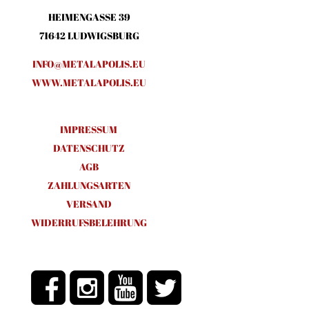
HEIMENGASSE 39
71642 LUDWIGSBURG
INFO@METALAPOLIS.EU
WWW.METALAPOLIS.EU
IMPRESSUM
DATENSCHUTZ
AGB
ZAHLUNGSARTEN
VERSAND
WIDERRUFSBELEHRUNG