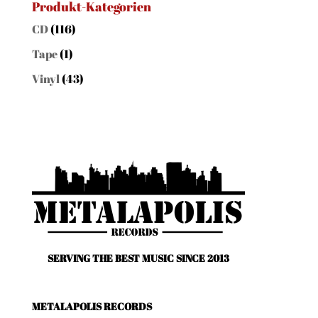
Produkt-Kategorien
CD
(116)
Tape
(1)
Vinyl
(43)
SERVING THE BEST MUSIC SINCE 2013
METALAPOLIS RECORDS