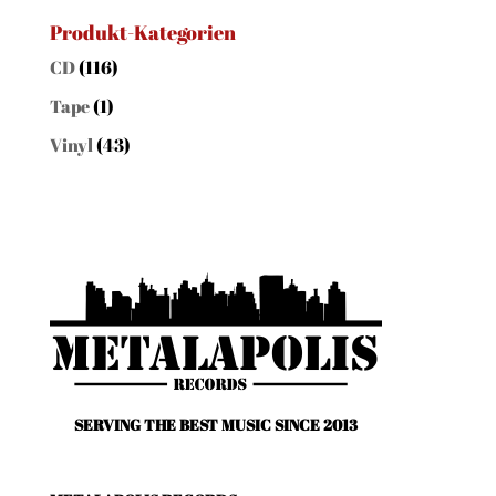
for:
Produkt-Kategorien
CD
(116)
Tape
(1)
Vinyl
(43)
SERVING THE BEST MUSIC SINCE 2013