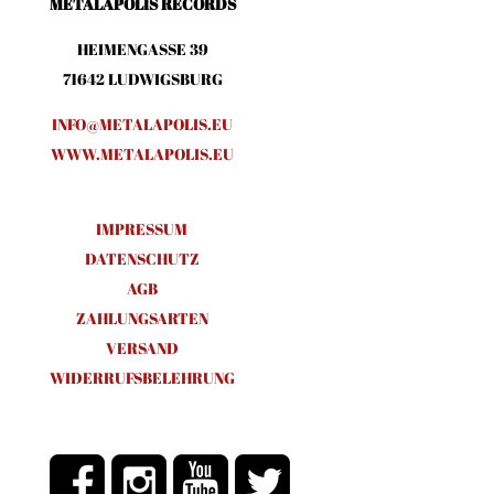
METALAPOLIS RECORDS
HEIMENGASSE 39
71642 LUDWIGSBURG
INFO@METALAPOLIS.EU
WWW.METALAPOLIS.EU
IMPRESSUM
DATENSCHUTZ
AGB
ZAHLUNGSARTEN
VERSAND
WIDERRUFSBELEHRUNG