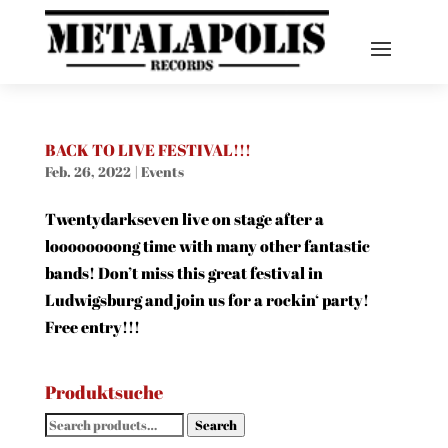
BACK TO LIVE FESTIVAL!!!
Feb. 26, 2022
|
Events
Twentydarkseven live on stage after a
loooooooong time with many other fantastic
bands! Don’t miss this great festival in
Ludwigsburg and join us for a rockin‘ party!
Free entry!!!
Produktsuche
Search
Search