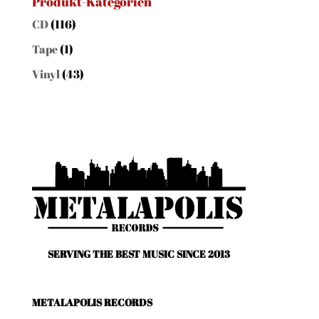
Produkt-Kategorien
CD
(116)
Tape
(1)
Vinyl
(43)
SERVING THE BEST MUSIC SINCE 2013
METALAPOLIS RECORDS