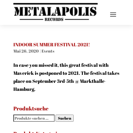
INDOOR SUMMER FESTIVAL 2021!
Mai 26, 2020
|
Events
In case you missed it, this great festival with
Maverick is postponed to 2021. The festival takes
place on September 3rd-5th @ Markthalle-
Hamburg.
Produktsuche
Suchen
Suchen
nach: