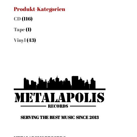
nach:
Produkt-Kategorien
CD
(116)
Tape
(1)
Vinyl
(43)
SERVING THE BEST MUSIC SINCE 2013