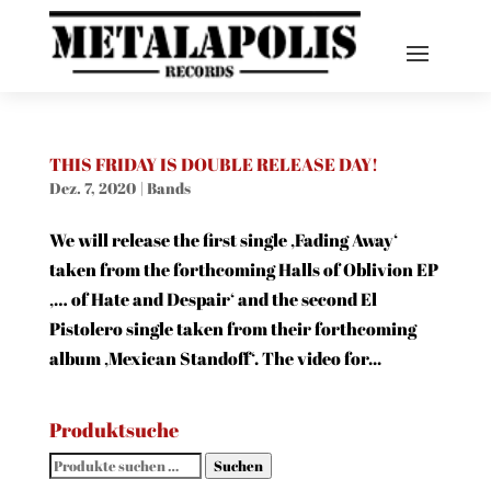
THIS FRIDAY IS DOUBLE RELEASE DAY!
Dez. 7, 2020
|
Bands
We will release the first single ‚Fading Away‘
taken from the forthcoming Halls of Oblivion EP
‚… of Hate and Despair‘ and the second El
Pistolero single taken from their forthcoming
album ‚Mexican Standoff‘. The video for...
Produktsuche
Suchen
Suchen