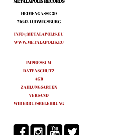
METALAPOLIS RECORDS
HEIMENGASSE 39
71642 LUDWIGSBURG
INFO@METALAPOLIS.EU
WWW.METALAPOLIS.EU
IMPRESSUM
DATENSCHUTZ
AGB
ZAHLUNGSARTEN
VERSAND
WIDERRUFSBELEHRUNG