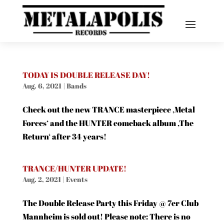
TODAY IS DOUBLE RELEASE DAY!
Aug. 6, 2021
|
Bands
Check out the new TRANCE masterpiece ‚Metal
Forces‘ and the HUNTER comeback album ‚The
Return‘ after 34 years!
TRANCE/HUNTER UPDATE!
Aug. 2, 2021
|
Events
The Double Release Party this Friday @ 7er Club
Mannheim is sold out! Please note: There is no