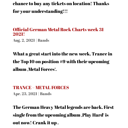
chance to buy any tickets on location! Thanks
for your understanding!!!
Official German Metal Rock Charts week 31
2021!
Aug. 2, 2021
|
Bands
What a great start into the new week, Trance in
the Top 10 on position #9 with their upcoming
album ‚Metal Forces‘.
TRANCE – METAL FORCES
Apr. 23, 2021
|
Bands
The German Heavy Metal legends are back. First
single from the upcoming album ‚Play Hard‘ is
out now! Crank it up .