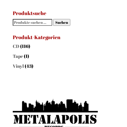
Produktsuche
Suchen
Suchen
nach:
Produkt-Kategorien
CD
(116)
Tape
(1)
Vinyl
(43)