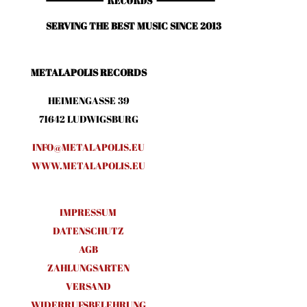
SERVING THE BEST MUSIC SINCE 2013
METALAPOLIS RECORDS
HEIMENGASSE 39
71642 LUDWIGSBURG
INFO@METALAPOLIS.EU
WWW.METALAPOLIS.EU
IMPRESSUM
DATENSCHUTZ
AGB
ZAHLUNGSARTEN
VERSAND
WIDERRUFSBELEHRUNG