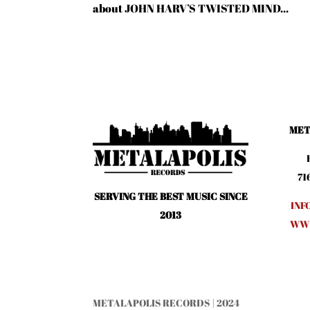
about JOHN HARV’S TWISTED MIND...
MET
71
SERVING THE BEST MUSIC SINCE
INF
2013
WWW
METALAPOLIS RECORDS | 2024