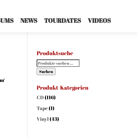
BUMS
NEWS
TOURDATES
VIDEOS
Produktsuche
Suchen
nach:
Suchen
um‘
Produkt-Kategorien
CD
(116)
Tape
(1)
Vinyl
(43)