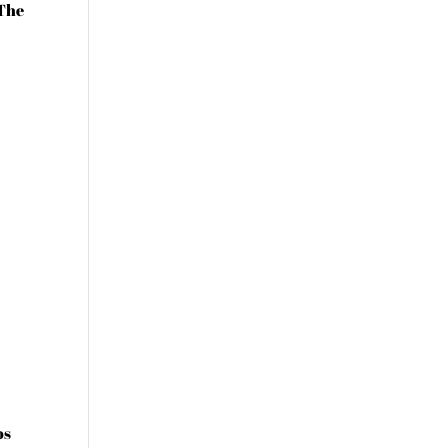
 The
os