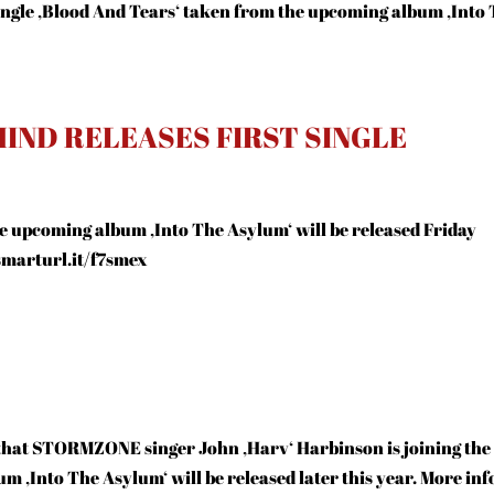
 single ‚Blood And Tears‘ taken from the upcoming album ‚Into
IND RELEASES FIRST SINGLE
the upcoming album ‚Into The Asylum‘ will be released Friday
/smarturl.it/f7smex
 that STORMZONE singer John ‚Harv‘ Harbinson is joining the
m ‚Into The Asylum‘ will be released later this year. More inf