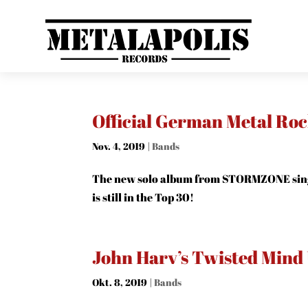
Official German Metal Ro
Nov. 4, 2019
|
Bands
The new solo album from STORMZONE sing
is still in the Top 30!
John Harv’s Twisted Mind
Okt. 8, 2019
|
Bands