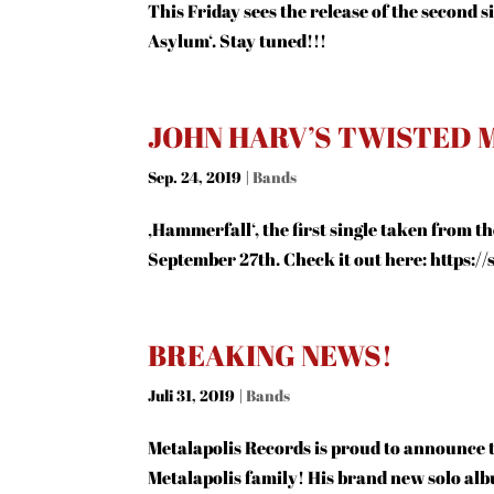
This Friday sees the release of the second
Asylum‘. Stay tuned!!!
JOHN HARV’S TWISTED M
Sep. 24, 2019
|
Bands
‚Hammerfall‘, the first single taken from 
September 27th. Check it out here: https:/
BREAKING NEWS!
Juli 31, 2019
|
Bands
Metalapolis Records is proud to announce
Metalapolis family! His brand new solo albu