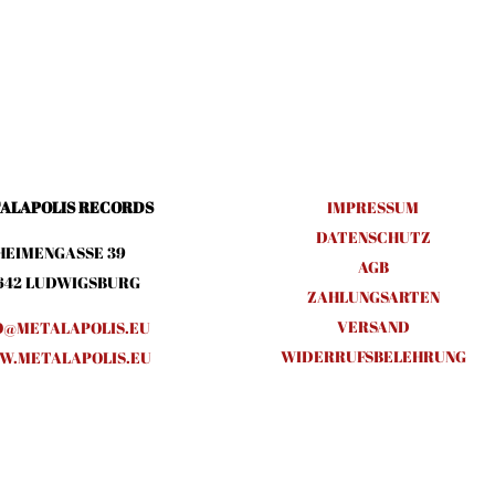
ALAPOLIS RECORDS
IMPRESSUM
DATENSCHUTZ
HEIMENGASSE 39
AGB
642 LUDWIGSBURG
ZAHLUNGSARTEN
VERSAND
O@METALAPOLIS.EU
WIDERRUFSBELEHRUNG
.METALAPOLIS.EU