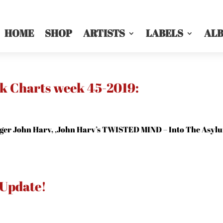
HOME
SHOP
ARTISTS
LABELS
AL
ck Charts week 45-2019:
er John Harv, ‚John Harv’s TWISTED MIND – Into The Asyl
 Update!