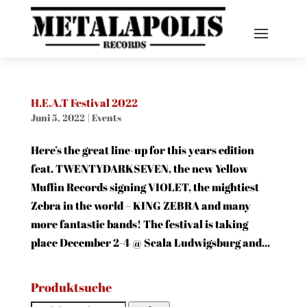
H.E.A.T Festival 2022
Juni 5, 2022
|
Events
Here’s the great line-up for this years edition
feat. TWENTYDARKSEVEN, the new Yellow
Muffin Records signing VIOLET, the mightiest
Zebra in the world – KING ZEBRA and many
more fantastic bands! The festival is taking
place December 2-4 @ Scala Ludwigsburg and...
Produktsuche