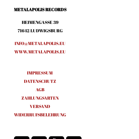
METALAPOLIS RECORDS
HEIMENGASSE 39
71642 LUDWIGSBURG
INFO@METALAPOLIS.EU
WWW.METALAPOLIS.EU
IMPRESSUM
DATENSCHUTZ
AGB
ZAHLUNGSARTEN
VERSAND
WIDERRUFSBELEHRUNG