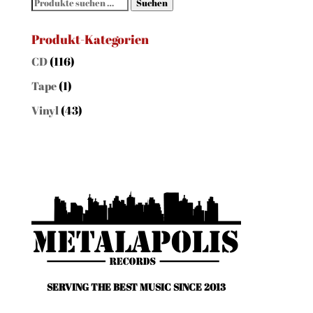
Suchen
Suchen
nach:
Produkt-Kategorien
CD
(116)
Tape
(1)
Vinyl
(43)
SERVING THE BEST MUSIC SINCE 2013