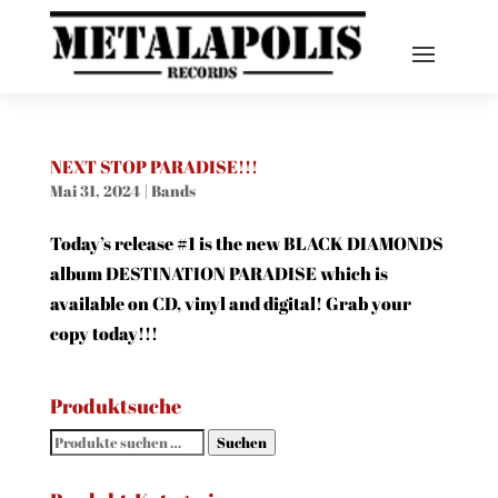
NEXT STOP PARADISE!!!
Mai 31, 2024
|
Bands
Today’s release #1 is the new BLACK DIAMONDS
album DESTINATION PARADISE which is
available on CD, vinyl and digital! Grab your
copy today!!!
Produktsuche
Suchen
Suchen
nach: