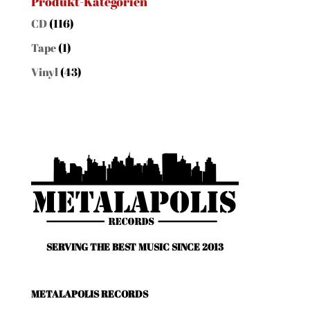
Produkt-Kategorien
CD
(116)
Tape
(1)
Vinyl
(43)
SERVING THE BEST MUSIC SINCE 2013
METALAPOLIS RECORDS