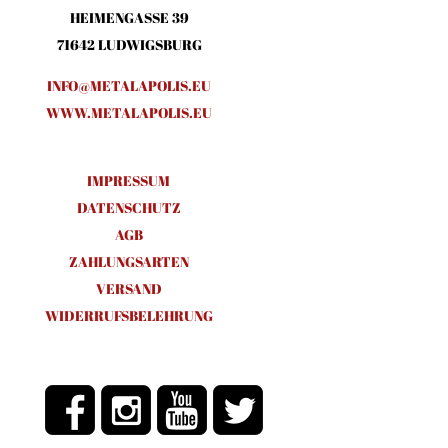
HEIMENGASSE 39
71642 LUDWIGSBURG
INFO@METALAPOLIS.EU
WWW.METALAPOLIS.EU
IMPRESSUM
DATENSCHUTZ
AGB
ZAHLUNGSARTEN
VERSAND
WIDERRUFSBELEHRUNG