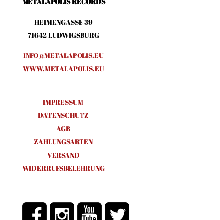
METALAPOLIS RECORDS
HEIMENGASSE 39
71642 LUDWIGSBURG
INFO@METALAPOLIS.EU
WWW.METALAPOLIS.EU
IMPRESSUM
DATENSCHUTZ
AGB
ZAHLUNGSARTEN
VERSAND
WIDERRUFSBELEHRUNG