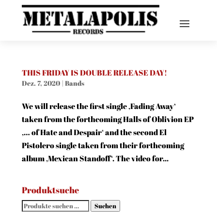
THIS FRIDAY IS DOUBLE RELEASE DAY!
Dez. 7, 2020
|
Bands
We will release the first single ‚Fading Away‘
taken from the forthcoming Halls of Oblivion EP
‚… of Hate and Despair‘ and the second El
Pistolero single taken from their forthcoming
album ‚Mexican Standoff‘. The video for...
Produktsuche
Suchen
Suchen