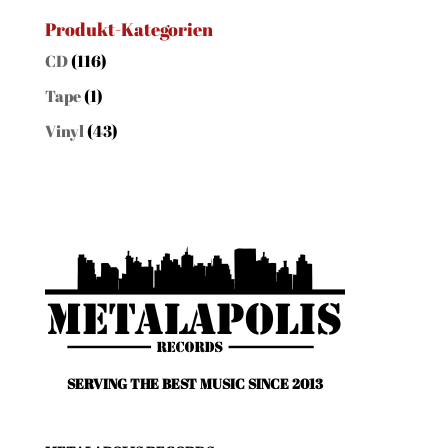
nach:
Produkt-Kategorien
CD
(116)
Tape
(1)
Vinyl
(43)
SERVING THE BEST MUSIC SINCE 2013