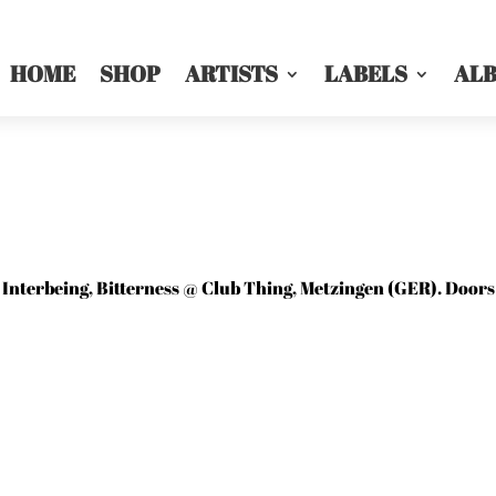
HOME
SHOP
ARTISTS
LABELS
AL
Interbeing, Bitterness @ Club Thing, Metzingen (GER). Doors