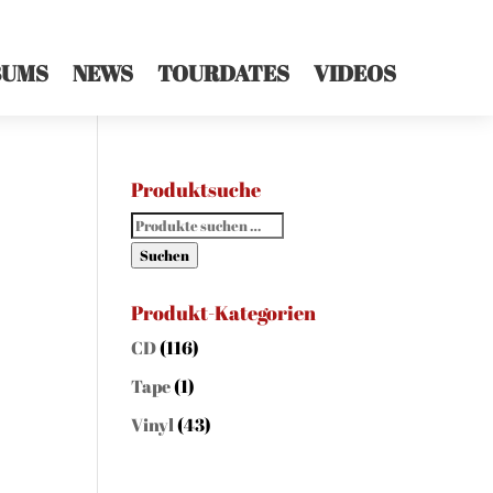
BUMS
NEWS
TOURDATES
VIDEOS
Produktsuche
Suchen
nach:
Suchen
Produkt-Kategorien
CD
(116)
Tape
(1)
Vinyl
(43)