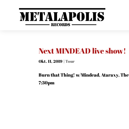
Next MINDEAD live show!
Okt. 11, 2019
|
Tour
Burn that Thing! w/Mindead, Ataraxy, The 
7:30pm