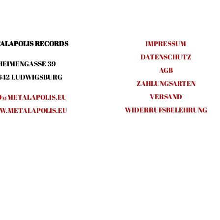
ALAPOLIS RECORDS
IMPRESSUM
DATENSCHUTZ
HEIMENGASSE 39
AGB
642 LUDWIGSBURG
ZAHLUNGSARTEN
VERSAND
O@METALAPOLIS.EU
WIDERRUFSBELEHRUNG
.METALAPOLIS.EU