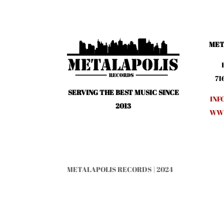
MET
71
SERVING THE BEST MUSIC SINCE
INF
2013
WWW
METALAPOLIS RECORDS | 2024