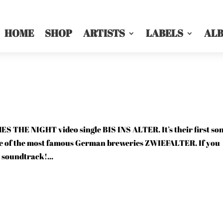
HOME
SHOP
ARTISTS
LABELS
AL
 THE NIGHT video single BIS INS ALTER. It’s their first so
ne of the most famous German breweries ZWIEFALTER. If you
t soundtrack!...