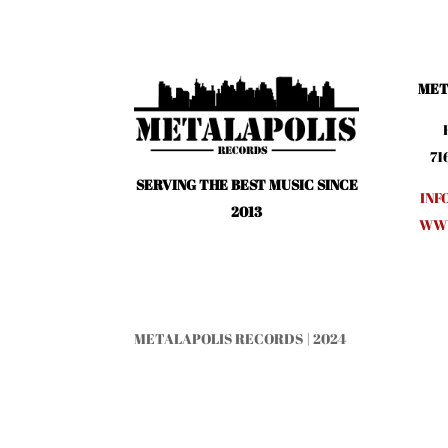
MET
71
SERVING THE BEST MUSIC SINCE
INF
2013
WWW
METALAPOLIS RECORDS | 2024