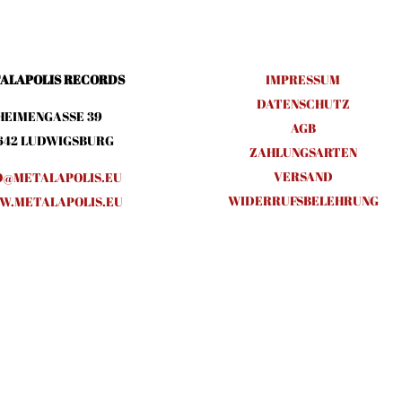
ALAPOLIS RECORDS
IMPRESSUM
DATENSCHUTZ
HEIMENGASSE 39
AGB
642 LUDWIGSBURG
ZAHLUNGSARTEN
VERSAND
O@METALAPOLIS.EU
WIDERRUFSBELEHRUNG
.METALAPOLIS.EU