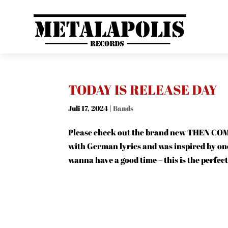
TODAY IS RELEASE DAY
Juli 17, 2024
|
Bands
Please check out the brand new THEN COMES
with German lyrics and was inspired by o
wanna have a good time – this is the perfec