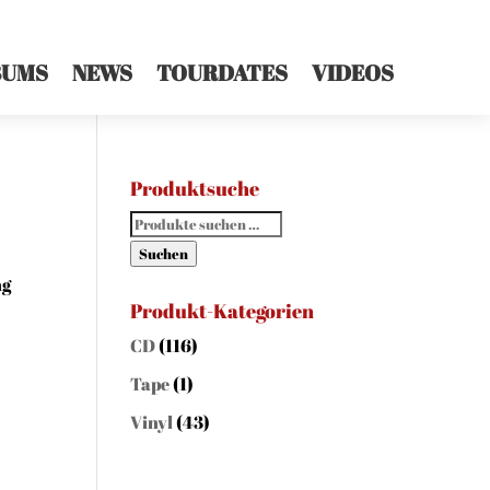
BUMS
NEWS
TOURDATES
VIDEOS
Produktsuche
Suchen
nach:
Suchen
ng
Produkt-Kategorien
CD
(116)
Tape
(1)
Vinyl
(43)