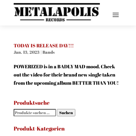
TODAY IS RELEASE DAY!!!
Jan. 13, 2023
|
Bands
POWERIZED is in a BADLY MAD mood. Check
out the video for their brand new single taken
from the upcoming album BETTER THAN YOU!
Produktsuche
Suchen
Suchen
nach:
Produkt-Kategorien