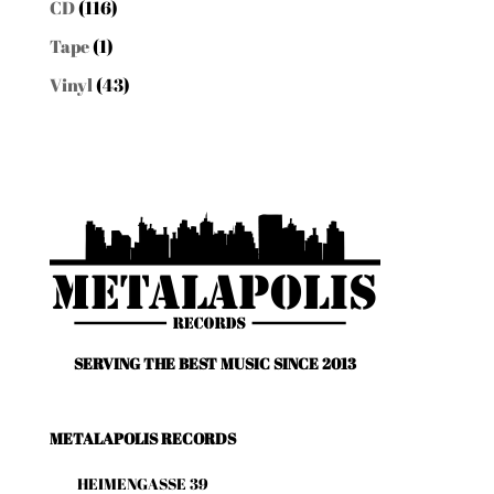
CD
(116)
Tape
(1)
Vinyl
(43)
SERVING THE BEST MUSIC SINCE 2013
METALAPOLIS RECORDS
HEIMENGASSE 39