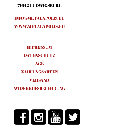
71642 LUDWIGSBURG
INFO@METALAPOLIS.EU
WWW.METALAPOLIS.EU
IMPRESSUM
DATENSCHUTZ
AGB
ZAHLUNGSARTEN
VERSAND
WIDERRUFSBELEHRUNG