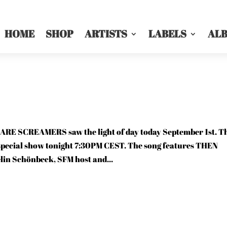
HOME
SHOP
ARTISTS
LABELS
AL
 SCREAMERS saw the light of day today September 1st. T
r special show tonight 7:30PM CEST. The song features THEN
in Schönbeck, SFM host and...