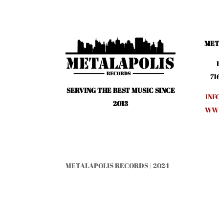
MET
71
SERVING THE BEST MUSIC SINCE
INF
2013
WWW
METALAPOLIS RECORDS | 2024