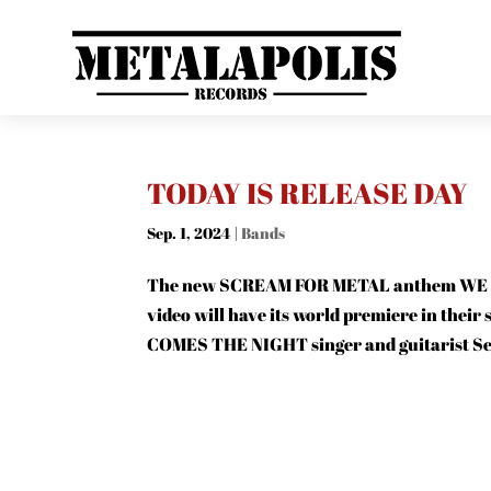
TODAY IS RELEASE DAY
Sep. 1, 2024
|
Bands
The new SCREAM FOR METAL anthem WE ARE
video will have its world premiere in thei
COMES THE NIGHT singer and guitarist Sel