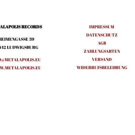
ALAPOLIS RECORDS
IMPRESSUM
DATENSCHUTZ
HEIMENGASSE 39
AGB
642 LUDWIGSBURG
ZAHLUNGSARTEN
VERSAND
O@METALAPOLIS.EU
WIDERRUFSBELEHRUNG
.METALAPOLIS.EU