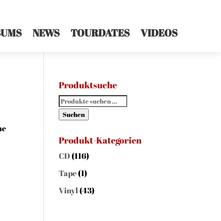
BUMS
NEWS
TOURDATES
VIDEOS
Produktsuche
Suchen
nach:
Suchen
he
Produkt-Kategorien
CD
(116)
Tape
(1)
Vinyl
(43)