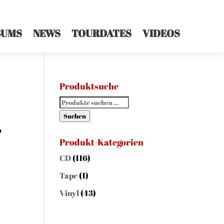
BUMS
NEWS
TOURDATES
VIDEOS
Produktsuche
Suchen
nach:
Suchen
o
Produkt-Kategorien
CD
(116)
Tape
(1)
Vinyl
(43)