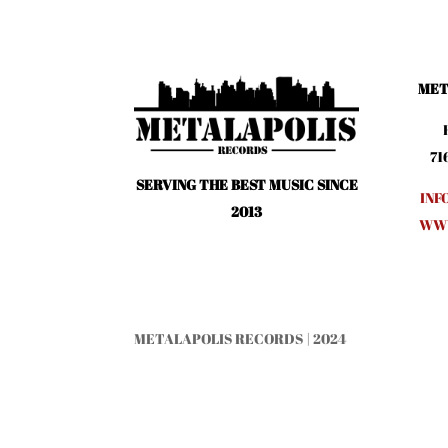
MET
71
SERVING THE BEST MUSIC SINCE
INF
2013
WWW
METALAPOLIS RECORDS | 2024