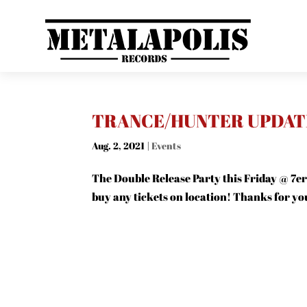
TRANCE/HUNTER UPDAT
Aug. 2, 2021
|
Events
The Double Release Party this Friday @ 7er
buy any tickets on location! Thanks for y