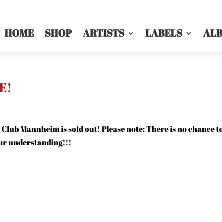
HOME
SHOP
ARTISTS
LABELS
AL
E!
 Club Mannheim is sold out! Please note: There is no chance t
our understanding!!!