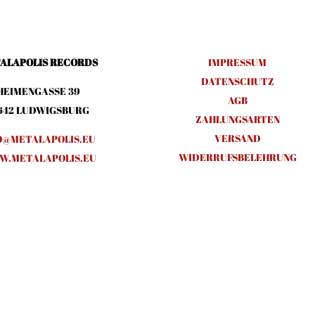
ALAPOLIS RECORDS
IMPRESSUM
DATENSCHUTZ
HEIMENGASSE 39
AGB
642 LUDWIGSBURG
ZAHLUNGSARTEN
VERSAND
O@METALAPOLIS.EU
WIDERRUFSBELEHRUNG
.METALAPOLIS.EU