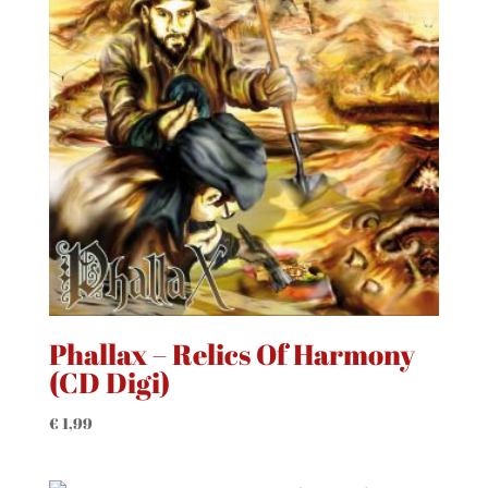
Phallax – Relics Of Harmony
(CD Digi)
€
1,99