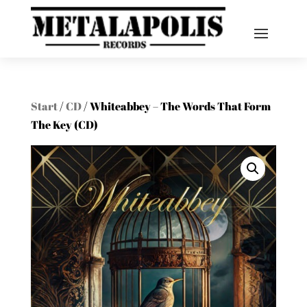
Start
/
CD
/ Whiteabbey – The Words That Form
The Key (CD)