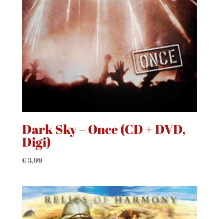
Dark Sky – Once (CD + DVD,
Digi)
€
3,99