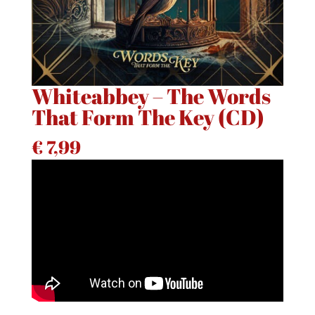
Whiteabbey – The Words
That Form The Key (CD)
€
7,99