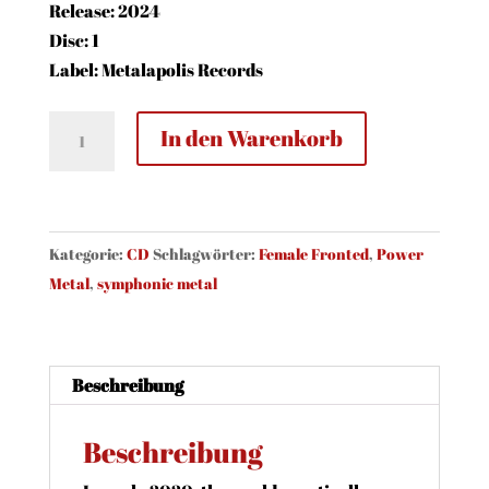
Release: 2024
Disc: 1
Label: Metalapolis Records
Whiteabbey
In den Warenkorb
-
The
Words
That
Kategorie:
CD
Schlagwörter:
Female Fronted
,
Power
Form
Metal
,
symphonic metal
The
Key
(CD)
Beschreibung
Menge
Beschreibung