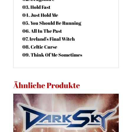
03. Hold Fast
04. Just Hold Me
05. You Should Be Running
06. All In The Past
07. Ireland’s Final Witch
08. Celtic Curse
09. Think Of Me Sometimes
Ähnliche Produkte