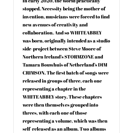
In early 2020, the world practically
stopped. Necessity being the mother of
invention, musicians were forced to find
new avenues of creativity and
collaboration. And so WHITEABBEY
was born, originally intended as a studio
side-project between Steve Moore of
Northern Ireland’s STORMZONE and
Tamara Bouwhuis of Netherland’s DIM
CRIMSON. The first batch of songs were
released in groups of three, each one
representing a chapter in the
WHITEABBEY story. These chapters
were then themselves grouped into
threes, with each one of those
representing a volume, which was then
self-released as an album. Two albums