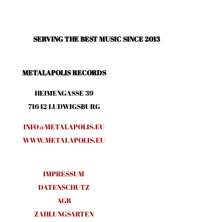
SERVING THE BEST MUSIC SINCE 2013
METALAPOLIS RECORDS
HEIMENGASSE 39
71642 LUDWIGSBURG
INFO@METALAPOLIS.EU
WWW.METALAPOLIS.EU
IMPRESSUM
DATENSCHUTZ
AGB
ZAHLUNGSARTEN