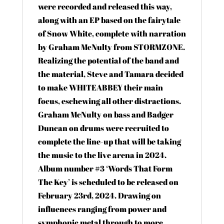
were recorded and released this way,
along with an EP based on the fairytale
of Snow White, complete with narration
by Graham McNulty from STORMZONE.
Realizing the potential of the band and
the material, Steve and Tamara decided
to make WHITEABBEY their main
focus, eschewing all other distractions.
Graham McNulty on bass and Badger
Duncan on drums were recruited to
complete the line-up that will be taking
the music to the live arena in 2024.
Album number #3 ‘Words That Form
The Key’ is scheduled to be released on
February 23rd, 2024. Drawing on
influences ranging from power and
symphonic metal through to more