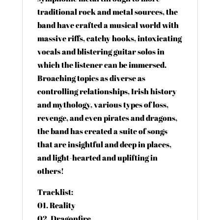
traditional rock and metal sources, the
band have crafted a musical world with
massive riffs, catchy hooks, intoxicating
vocals and blistering guitar solos in
which the listener can be immersed.
Broaching topics as diverse as
controlling relationships, Irish history
and mythology, various types of loss,
revenge, and even pirates and dragons,
the band has created a suite of songs
that are insightful and deep in places,
and light-hearted and uplifting in
others!
Tracklist:
01. Reality
02. Dragonfire