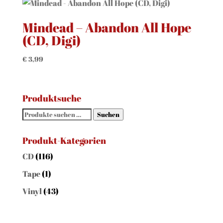
Mindead – Abandon All Hope
(CD, Digi)
€
3,99
Produktsuche
Suchen
Suchen
nach:
Produkt-Kategorien
CD
(116)
Tape
(1)
Vinyl
(43)