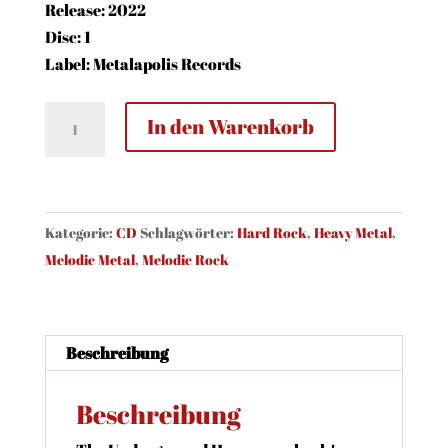
Release: 2022
Disc: 1
Label: Metalapolis Records
Crime
In den Warenkorb
-
Master
Of
Illusion
Kategorie:
CD
Schlagwörter:
Hard Rock
,
Heavy Metal
,
(CD,
Melodic Metal
,
Melodic Rock
Jewel)
Menge
Beschreibung
Beschreibung