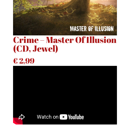
Crime – Master Of Illusion
(CD, Jewel)
€
2,99