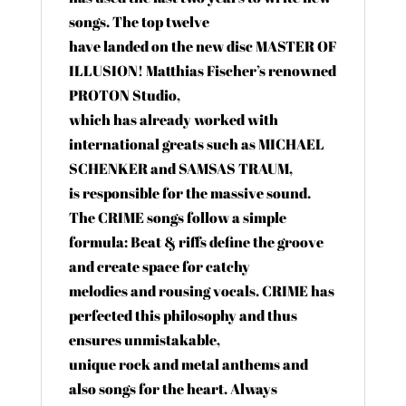
songs. The top twelve
have landed on the new disc MASTER OF
ILLUSION! Matthias Fischer’s renowned
PROTON Studio,
which has already worked with
international greats such as MICHAEL
SCHENKER and SAMSAS TRAUM,
is responsible for the massive sound.
The CRIME songs follow a simple
formula: Beat & riffs define the groove
and create space for catchy
melodies and rousing vocals. CRIME has
perfected this philosophy and thus
ensures unmistakable,
unique rock and metal anthems and
also songs for the heart. Always