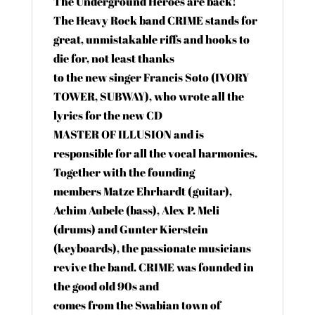
The Underground Heroes are back!
The Heavy Rock band CRIME stands for
great, unmistakable riffs and hooks to
die for, not least thanks
to the new singer Francis Soto (IVORY
TOWER, SUBWAY), who wrote all the
lyrics for the new CD
MASTER OF ILLUSION and is
responsible for all the vocal harmonies.
Together with the founding
members Matze Ehrhardt (guitar),
Achim Aubele (bass), Alex P. Meli
(drums) and Gunter Kierstein
(keyboards), the passionate musicians
revive the band. CRIME was founded in
the good old 90s and
comes from the Swabian town of