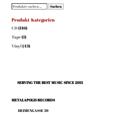
Suchen
Suchen
nach:
Produkt-Kategorien
CD
(116)
Tape
(1)
Vinyl
(43)
SERVING THE BEST MUSIC SINCE 2013
METALAPOLIS RECORDS
HEIMENGASSE 39