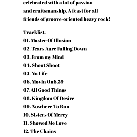
celebrated with a lot of passion
and craftsmanship. A feast for all
friends of groove-oriented heavy rock!
Tracklist:
01. Master Of Illusion
02. Tears Aare Falling Down
03. From my Mind
04. Shoot Shoot
05. No Life
06. Movin On6,39
07. All Good Things
08. Kingdom Of Desire
09. Nowhere To Run
10. Sisters Of Mercy
11. Showed Me Love
12. The Chains