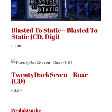
Blasted To Static – Blasted To
Static (CD, Digi)
€
1,99
TwentyDarkSeven – Roar
(CD)
€
5,99
Produktsuche