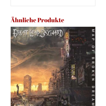
Ähnliche Produkte