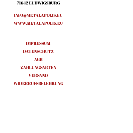
71642 LUDWIGSBURG
INFO@METALAPOLIS.EU
WWW.METALAPOLIS.EU
IMPRESSUM
DATENSCHUTZ
AGB
ZAHLUNGSARTEN
VERSAND
WIDERRUFSBELEHRUNG