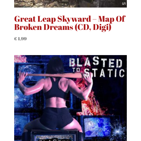
Great Leap Skyward – Map Of
Broken Dreams (CD, Digi)
€
1,99