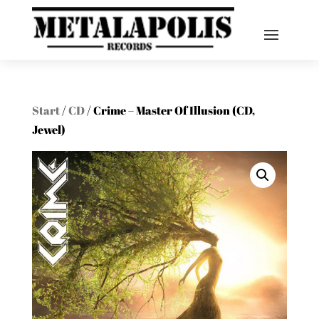
Start
/
CD
/ Crime – Master Of Illusion (CD,
Jewel)