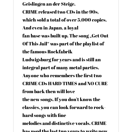
Geislingen an der Steige.
CRIME released two CDs in the 90s,
which sold a total of over 5,000 copies.
And even in Japan, a loyal
fan base was built up. The song „Get Out
Of This Jail“ was part of the playlist of
the famous Rockfabrik
Ludwigsburg for years and is still an
integral part of many metal parties.
Anyone who remembers the first two
CRIME CDs HARD TIMES and NO CURE
from back then will love
the new songs. If you don’t know the
classics, you can look forward to rock-
hard songs with fine
melodies and distinctive vocals. CRIME
has used the last two years to write new