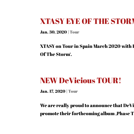
XTASY EYE OF THE STOR
Jan. 30, 2020
|
Tour
XTASY on Tour in Spain March 2020 with 
Of The Storm‘.
NEW DeVicious TOUR!
Jan. 17, 2020
|
Tour
We are really proud to announce that DeVic
promote their forthcoming album ‚Phase Th