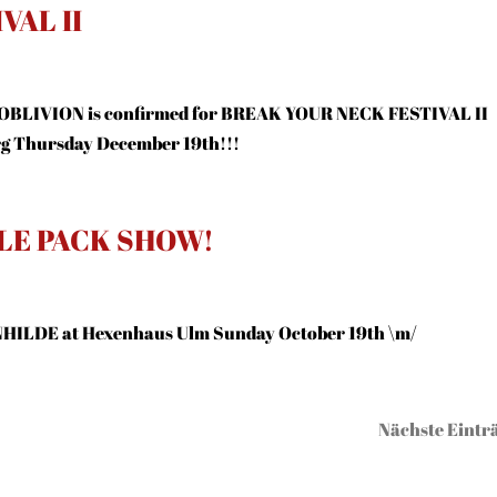
VAL II
 OBLIVION is confirmed for BREAK YOUR NECK FESTIVAL II
rg Thursday December 19th!!!
LE PACK SHOW!
HILDE at Hexenhaus Ulm Sunday October 19th \m/
Nächste Einträ