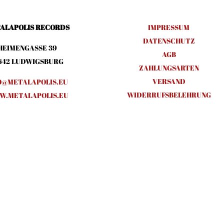
ALAPOLIS RECORDS
IMPRESSUM
DATENSCHUTZ
HEIMENGASSE 39
AGB
642 LUDWIGSBURG
ZAHLUNGSARTEN
VERSAND
O@METALAPOLIS.EU
WIDERRUFSBELEHRUNG
.METALAPOLIS.EU