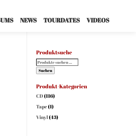
BUMS
NEWS
TOURDATES
VIDEOS
Produktsuche
Suchen
nach:
Suchen
Produkt-Kategorien
CD
(116)
Tape
(1)
Vinyl
(43)