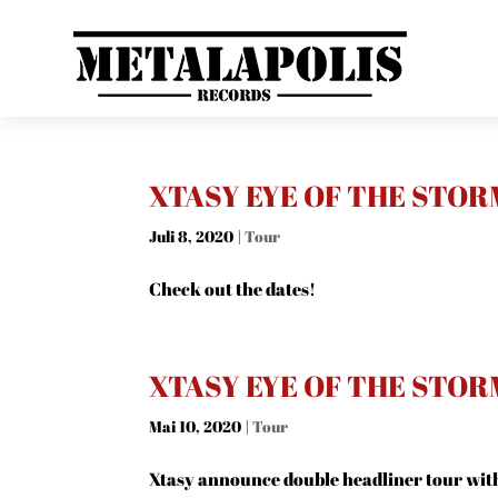
XTASY EYE OF THE STOR
Juli 8, 2020
|
Tour
Check out the dates!
XTASY EYE OF THE STOR
Mai 10, 2020
|
Tour
Xtasy announce double headliner tour wit