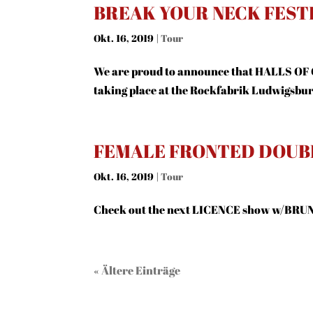
BREAK YOUR NECK FESTI
Okt. 16, 2019
|
Tour
We are proud to announce that HALLS OF
taking place at the Rockfabrik Ludwigsbu
FEMALE FRONTED DOUB
Okt. 16, 2019
|
Tour
Check out the next LICENCE show w/BRUN
« Ältere Einträge