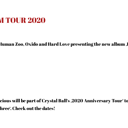
M TOUR 2020
Human Zoo, Oxido and Hard Love presenting the new album ‚
ious will be part of Crystal Ball‘s ‚2020 Anniversary Tour‘ t
ree‘. Check out the dates!