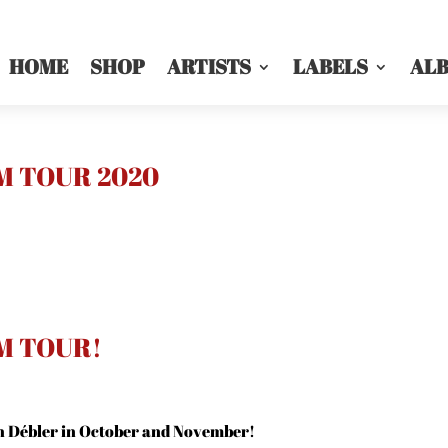
HOME
SHOP
ARTISTS
LABELS
AL
M TOUR 2020
M TOUR!
h Débler in October and November!