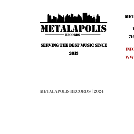
MET
71
SERVING THE BEST MUSIC SINCE
INF
2013
WWW
METALAPOLIS RECORDS | 2024